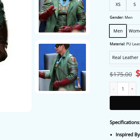
XS
S
Gender
:
Men
Men
Wom
Material
:
PU Leat
Real Leather
O
$
175.00
p
w
Soldier Boy Voug
$
Specifications
Inspired B