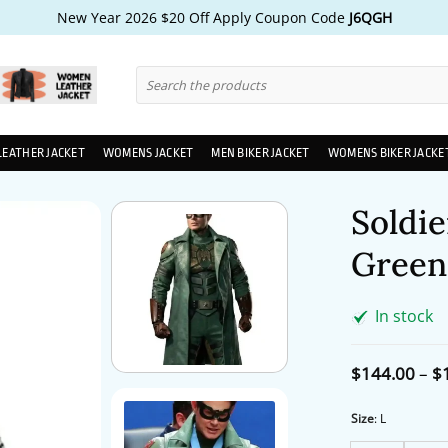
New Year 2026 $20 Off Apply Coupon Code
J6QGH
Search
for:
LEATHER JACKET
WOMENS JACKET
MEN BIKER JACKET
WOMENS BIKER JACKE
Soldie
Green
In stock
$
144.00
–
$
Size
:
L