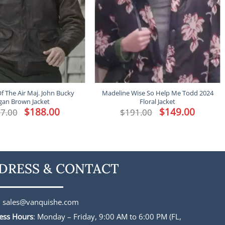
f The Air Maj. John Bucky
Madeline Wise So Help Me Todd 2024
gan Brown Jacket
Floral Jacket
Original
$
188.00
Current
Original
$
149.00
Current
7.00
$
191.00
price
price
price
price
was:
is:
was:
is:
$227.00.
$188.00.
$191.00.
$149.00.
DRESS & CONTACT
:
sales@vanquishe.com
ess Hours
: Monday – Friday, 9:00 AM to 6:00 PM (FL,