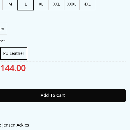
M
L
XL
XXL
XXXL
4XL
en
her
PU Leather
riginal
$
144.00
Current
rice
price
as:
is:
ht Rising 2026 Green Leather Vest quantity
175.00.
$144.00.
Add To Cart
:
y
: Jensen Ackles