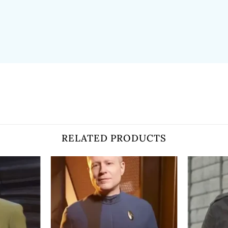
RELATED PRODUCTS