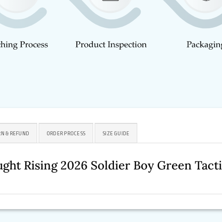
N & REFUND
ORDER PROCESS
SIZE GUIDE
ght Rising 2026 Soldier Boy Green Tact