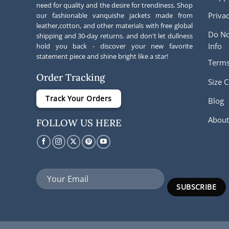
need for quality and the desire for trendiness. Shop
Privac
our fashionable vanquishe jackets made from
leather,cotton, and other materials with free global
Do No
shipping and 30-day returns. and don't let dullness
Info
hold you back - discover your new favorite
statement piece and shine bright like a star!
Terms
Order Tracking
Size C
Track Your Orders
Blog
About
FOLLOW US HERE