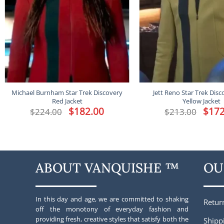
Michael Burnham Star Trek Discovery
Jett Reno Star Trek Disc
Red Jacket
Yellow Jacket
Original
$
182.00
Current
Origina
$
172
$
224.00
$
213.00
price
price
price
was:
is:
was:
$224.00.
$182.00.
$213.00
ABOUT VANQUISHE ™
OU
In this day and age, we are committed to shaking
Retur
off the monotony of everyday fashion and
providing fresh, creative styles that satisfy both the
Shipp