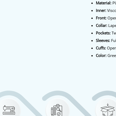
Material:
PU
Inner:
Visco
Front:
Open
Collar:
Lape
Pockets:
Tw
Sleeves:
Ful
Cuffs:
Open
Color:
Gre