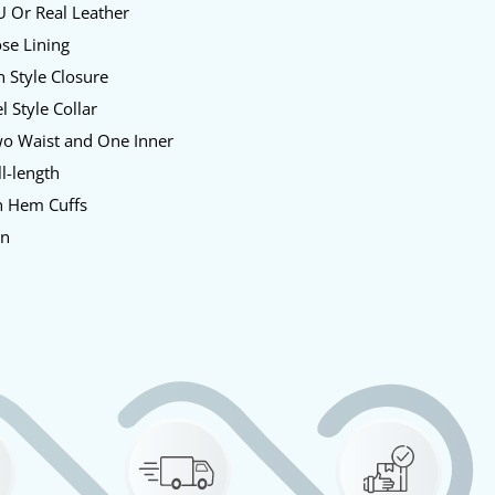
 Or Real Leather
se Lining
 Style Closure
l Style Collar
o Waist and One Inner
l-length
 Hem Cuffs
en