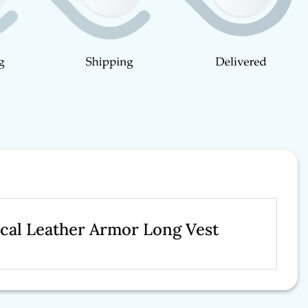
ical Leather Armor Long Vest