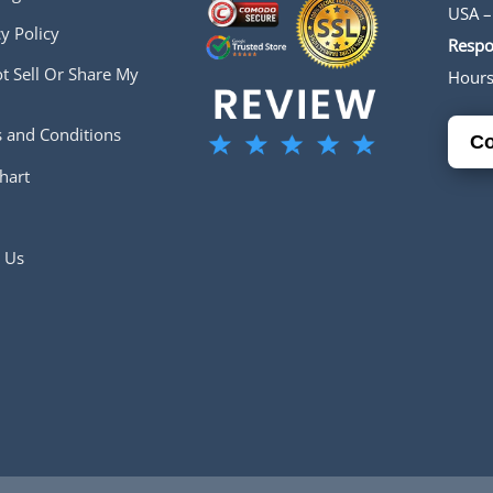
USA –
y Policy
Respo
t Sell Or Share My
Hour
 and Conditions
Co
hart
 Us