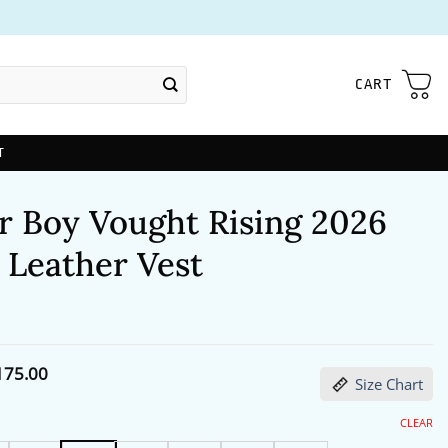
CART
T
r Boy Vought Rising 2026
 Leather Vest
Price
175.00
Size Chart
range:
$144.00
through
CLEAR
$175.00