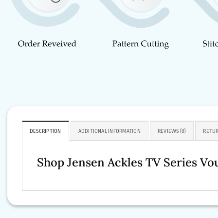
DESCRIPTION
ADDITIONAL INFORMATION
REVIEWS (0)
RETUR
Shop Jensen Ackles TV Series Vou