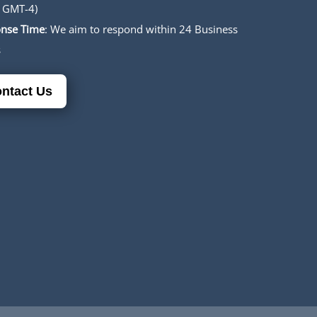
 GMT-4)
nse Time
: We aim to respond within 24 Business
s
ntact Us