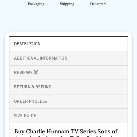
DESCRIPTION
ADDITIONAL INFORMATION
REVIEWS (0)
RETURN & REFUND
ORDER PROCESS
SIZE GUIDE
Buy Charlie Hunnam TV Series Sons of