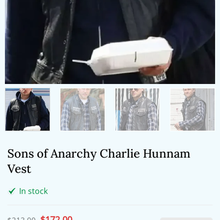
Sons of Anarchy Charlie Hunnam
Vest
In stock
Original
$
172.00
Current