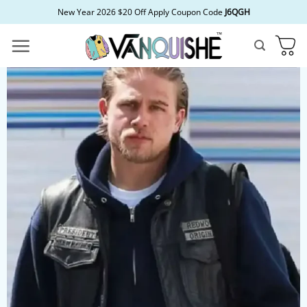
Skip
New Year 2026 $20 Off Apply Coupon Code
J6QGH
to
content