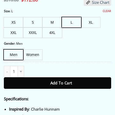
$
213.00
Size Chart
price
price
was:
is:
$213.00.
$172.00.
CLEAR
Size
:
L
XS
S
M
L
XL
XXL
XXXL
4XL
Gender
:
Men
Men
Women
Sons of Anarchy Charlie Hunnam Vest quantity
Add To Cart
Specifications
:
Inspired By
: Charlie Hunnam