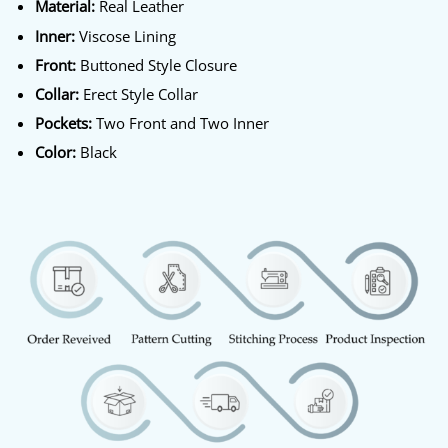
Material:
Real Leather
Inner:
Viscose Lining
Front:
Buttoned Style Closure
Collar:
Erect Style Collar
Pockets:
Two Front and Two Inner
Color:
Black