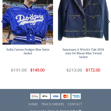
Sofia Carson Dodger Blue Satin
Sanctuary A Witch’s Tale 2024
Jacket
Amy De Bhrun Blue Tweed
Jacket
t
$
191.00
Original
Current
$
213.00
Original
Curren
$
149.00
$
172.00
price
price
price
price
was:
is:
was:
is:
.
$191.00.
$149.00.
$213.00.
$172.00
HOME
TRACK ORDERS
CONTACT