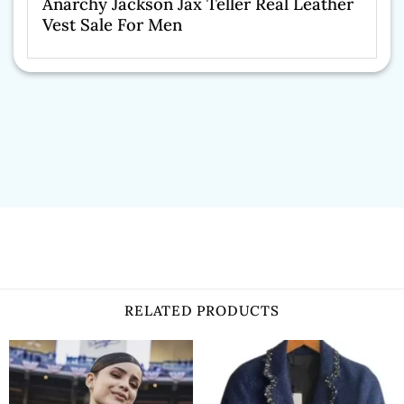
Anarchy Jackson Jax Teller Real Leather
Vest Sale For Men
RELATED PRODUCTS