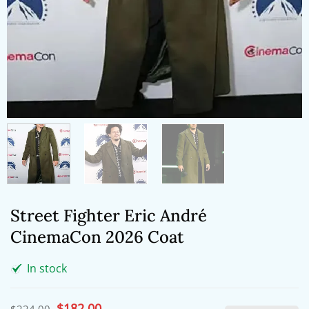
Street Fighter Eric André
CinemaCon 2026 Coat
In stock
Original
$
182.00
Current