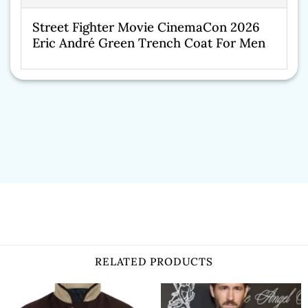
Street Fighter Movie CinemaCon 2026
Eric André Green Trench Coat For Men
RELATED PRODUCTS