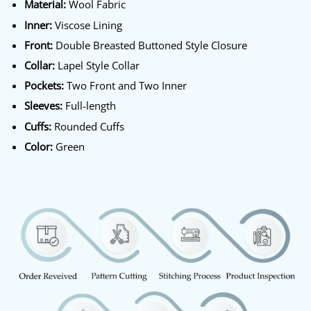
Material:
Wool Fabric
Inner:
Viscose Lining
Front:
Double Breasted Buttoned Style Closure
Collar:
Lapel Style Collar
Pockets:
Two Front and Two Inner
Sleeves:
Full-length
Cuffs:
Rounded Cuffs
Color:
Green