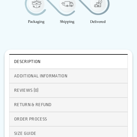
DESCRIPTION
ADDITIONAL INFORMATION
REVIEWS (0)
RETURN & REFUND
ORDER PROCESS
SIZE GUIDE