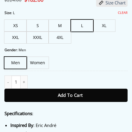
$
224.00
Size Chart
price
price
was:
is:
$224.00.
$182.00.
CLEAR
Size
:
L
XS
S
M
L
XL
XXL
XXXL
4XL
Gender
:
Men
Men
Women
Street Fighter Eric André CinemaCon 2026 Coat quantity
Add To Cart
Specifications
:
Inspired By
: Eric André