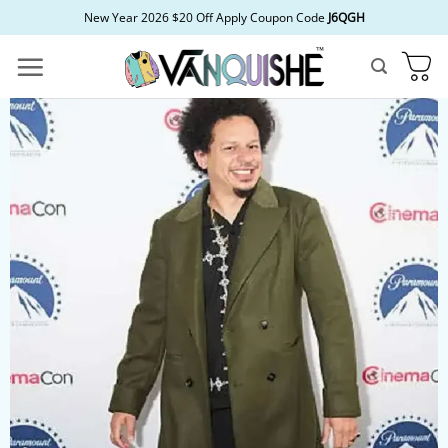
Skip
New Year 2026 $20 Off Apply Coupon Code
J6QGH
to
content