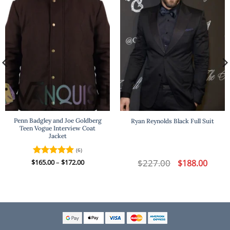
Penn Badgley and Joe Goldberg
Ryan Reynolds Black Full Suit
Teen Vogue Interview Coat
Jacket
(6)
t
Price
$
227.00
Original
Curren
$
Rated
165.00
–
5
$
172.00
$
188.00
range:
price
price
out of 5
$165.00
was:
is:
.
through
$227.00.
$188.00
$172.00