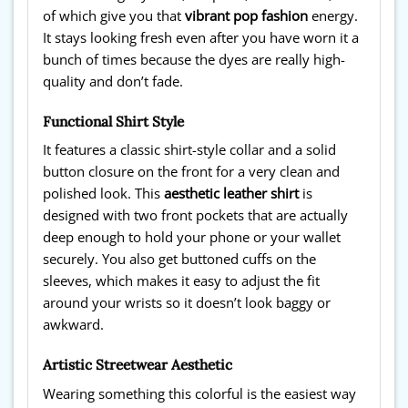
of which give you that
vibrant pop fashion
energy.
It stays looking fresh even after you have worn it a
bunch of times because the dyes are really high-
quality and don’t fade.
Functional Shirt Style
It features a classic shirt-style collar and a solid
button closure on the front for a very clean and
polished look. This
aesthetic leather shirt
is
designed with two front pockets that are actually
deep enough to hold your phone or your wallet
securely. You also get buttoned cuffs on the
sleeves, which makes it easy to adjust the fit
around your wrists so it doesn’t look baggy or
awkward.
Artistic Streetwear Aesthetic
Wearing something this colorful is the easiest way