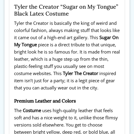
Tyler the Creator “Sugar on My Tongue”
Black Latex Costume
Tyler the Creator is basically the king of weird and
colorful fashion, always making stuff that looks like
it came out of a high-end art gallery. This
Sugar On
My Tongue
piece is a direct tribute to that unique,
bright look he is so famous for. It is made from real
leather, which is a huge step up from the thin,
plastic-feeling stuff you usually see on most
costume websites. This
Tyler The Creator
inspired
item isn’t just for a party; it is a legit piece of gear
that you can actually wear out in the city.
Premium Leather and Colors
The
Costume
uses high-quality leather that feels
soft and has a nice weight to it, unlike those flimsy
versions sold elsewhere. You get to choose
between bright yellow, deep red, or bold blue, all