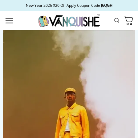
Skip
New Year 2026 $20 Off Apply Coupon Code
J6QGH
to
content