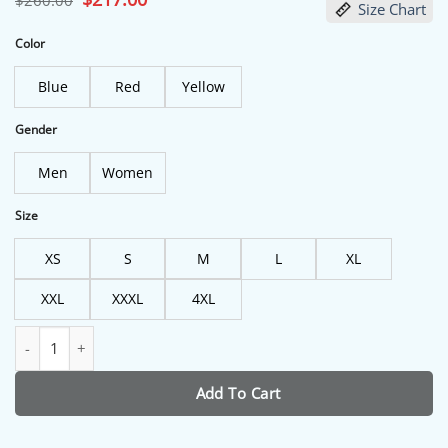
$
260.00
Size Chart
price
price
was:
is:
$260.00.
$217.00.
Color
Blue
Red
Yellow
Gender
Men
Women
Size
XS
S
M
L
XL
XXL
XXXL
4XL
Sugar On My Tongue Tyler The Creator Costume quantity
Add To Cart