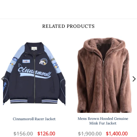
RELATED PRODUCTS
Mens Brown Hooded Genuine
Cinnamoroll Racer Jacket
Mink Fur Jacket
t
$
156.00
Original
Current
$
1,900.00
Original
Curr
$
126.00
$
1,400.00
price
price
price
price