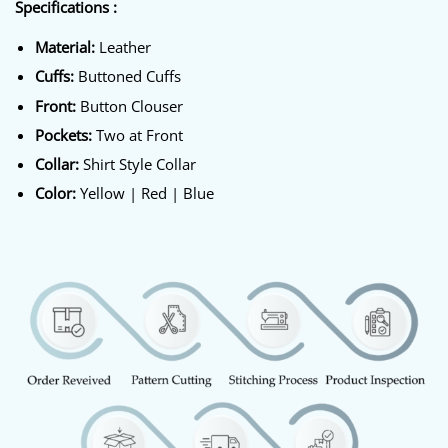
Specifications :
Material:
Leather
Cuffs:
Buttoned Cuffs
Front:
Button Clouser
Pockets:
Two at Front
Collar:
Shirt Style Collar
Color:
Yellow | Red | Blue