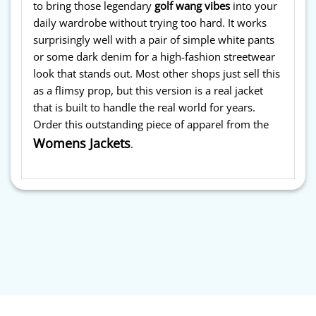
to bring those legendary
golf wang vibes
into your
daily wardrobe without trying too hard. It works
surprisingly well with a pair of simple white pants
or some dark denim for a high-fashion streetwear
look that stands out. Most other shops just sell this
as a flimsy prop, but this version is a real jacket
that is built to handle the real world for years.
Order this outstanding piece of apparel from the
Womens Jackets
.