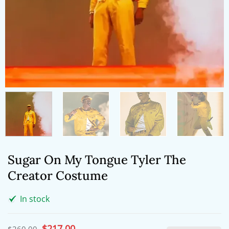
Sugar On My Tongue Tyler The
Creator Costume
In stock
Original
$
217.00
Current