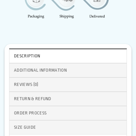
DESCRIPTION
ADDITIONAL INFORMATION
REVIEWS (0)
RETURN & REFUND
ORDER PROCESS
SIZE GUIDE