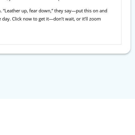
n. “Leather up, fear down,” they say—put this on and
 day. Click now to get it—don’t wait, or it’ll zoom