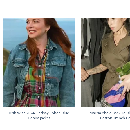
Irish Wish 2024 Lindsay Lohan Blue
Marisa Abela Back To B
Denim Jacket
Cotton Trench C