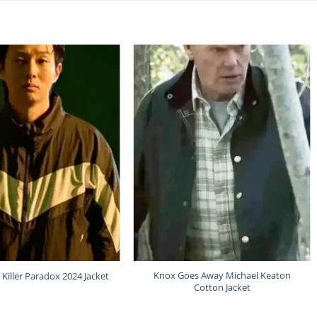
Knox Goes Away Michael Keaton
 Killer Paradox 2024 Jacket
Cotton Jacket