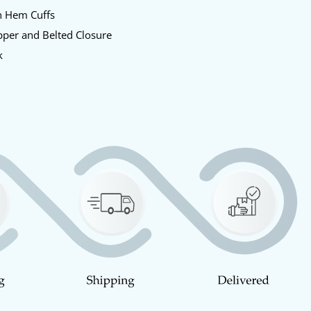
n Hem Cuffs
pper and Belted Closure
k