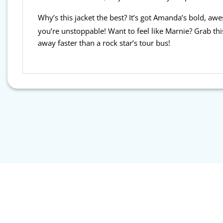
Why’s this jacket the best? It’s got Amanda’s bold, a
you’re unstoppable! Want to feel like Marnie? Grab th
away faster than a rock star’s tour bus!