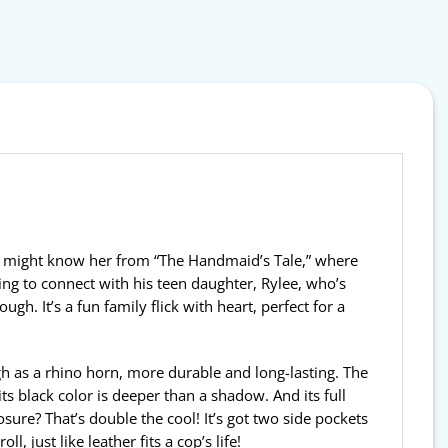
ou might know her from “The Handmaid’s Tale,” where
ying to connect with his teen daughter, Rylee, who’s
h. It’s a fun family flick with heart, perfect for a
gh as a rhino horn, more durable and long-lasting. The
its black color is deeper than a shadow. And its full
sure? That’s double the cool! It’s got two side pockets
 just like leather fits a cop’s life!