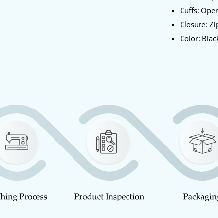
Cuffs: Ope
Closure: Zi
Color: Blac