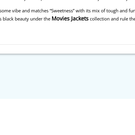
wesome vibe and matches “Sweetness” with its mix of tough and fu
Movies Jackets
is black beauty under the
collection and rule the