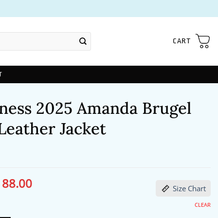
CART
T
ness 2025 Amanda Brugel
Leather Jacket
188.00
ginal
Current
Size Chart
ce
price
s:
is:
27.00.
$188.00.
CLEAR