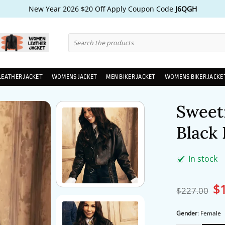
New Year 2026 $20 Off Apply Coupon Code
J6QGH
Search
for:
LEATHER JACKET
WOMENS JACKET
MEN BIKER JACKET
WOMENS BIKER JACKE
Sweet
Black 
In stock
$
Ori
$
227.00
pri
wa
$2
Gender
:
Female