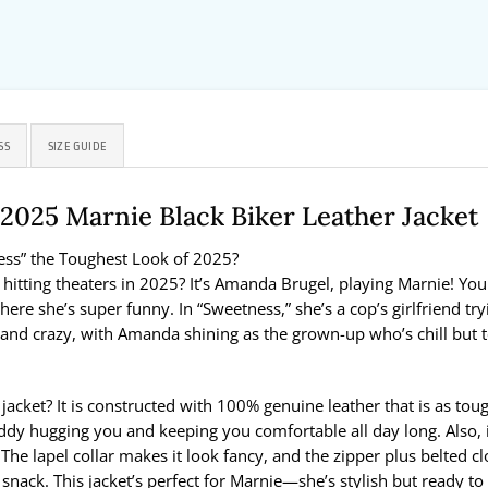
SS
SIZE GUIDE
025 Marnie Black Biker Leather Jacket
ess” the Toughest Look of 2025?
itting theaters in 2025? It’s Amanda Brugel, playing Marnie! Y
here she’s super funny. In “Sweetness,” she’s a cop’s girlfriend tr
nd crazy, with Amanda shining as the grown-up who’s chill but toug
acket? It is constructed with 100% genuine leather that is as tou
a teddy hugging you and keeping you comfortable all day long. Also, 
e lapel collar makes it look fancy, and the zipper plus belted clo
ck. This jacket’s perfect for Marnie—she’s stylish but ready to roll,