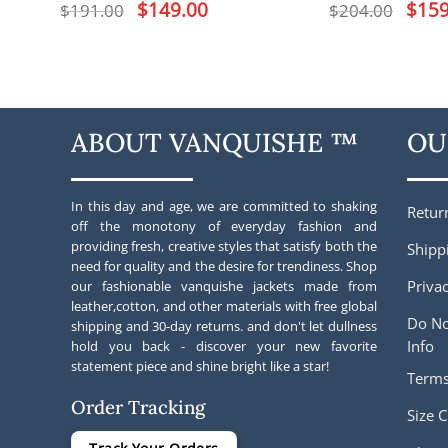
Original
$
149.00
Current
Origina
$
159
$
191.00
$
204.00
price
price
price
was:
is:
was:
$191.00.
$149.00.
$204.00
ABOUT VANQUISHE ™
OU
In this day and age, we are committed to shaking
Retur
off the monotony of everyday fashion and
providing fresh, creative styles that satisfy both the
Shipp
need for quality and the desire for trendiness. Shop
Privac
our fashionable vanquishe jackets made from
leather,cotton, and other materials with free global
Do No
shipping and 30-day returns. and don't let dullness
Info
hold you back - discover your new favorite
statement piece and shine bright like a star!
Terms
Order Tracking
Size C