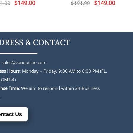
Original
$
149.00
Current
Original
$
149.00
Current
1.00
$
191.00
price
price
price
price
was:
is:
was:
is:
$191.00.
$149.00.
$191.00.
$149.00.
DRESS & CONTACT
:
sales@vanquishe.com
ess Hours
: Monday – Friday, 9:00 AM to 6:00 PM (FL,
 GMT-4)
nse Time
: We aim to respond within 24 Business
s
ntact Us