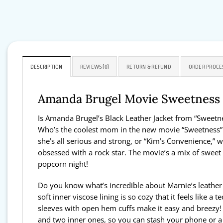
DESCRIPTION
REVIEWS (0)
RETURN & REFUND
ORDER PROCE
Amanda Brugel Movie Sweetness 2
Is Amanda Brugel’s Black Leather Jacket from “Sweetn
Who’s the coolest mom in the new movie “Sweetness” h
she’s all serious and strong, or “Kim’s Convenience,” w
obsessed with a rock star. The movie’s a mix of sweet a
popcorn night!
Do you know what’s incredible about Marnie’s leather j
soft inner viscose lining is so cozy that it feels like 
sleeves with open hem cuffs make it easy and breezy! Th
and two inner ones, so you can stash your phone or a sna