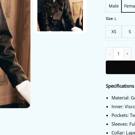
Male
Fema
Size
:
L
XS
S
Sweetness 2025 
Specifications
Material: 
Inner: Visc
Pockets: T
Sleeves: Fu
Collar: Lape