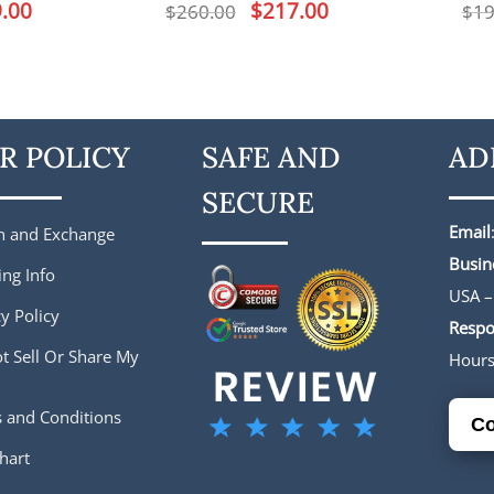
l
.00
Current
Original
$
217.00
Current
$
260.00
$
19
price
price
price
is:
was:
is:
.
$159.00.
$260.00.
$217.00.
R POLICY
SAFE AND
AD
SECURE
Email
n and Exchange
Busin
ing Info
USA –
y Policy
Respo
t Sell Or Share My
Hour
 and Conditions
Co
hart