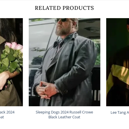
RELATED PRODUCTS
lack 2024
Sleeping Dogs 2024 Russell Crowe
Lee Tang A
oat
Black Leather Coat