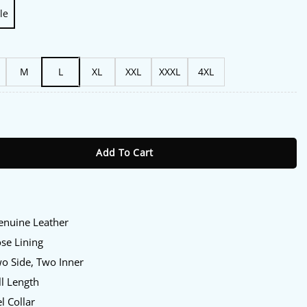
le
M
L
XL
XXL
XXXL
4XL
Amanda Brugel Black Leather Jacket quantity
Add To Cart
Genuine Leather
ose Lining
wo Side, Two Inner
ll Length
l Collar