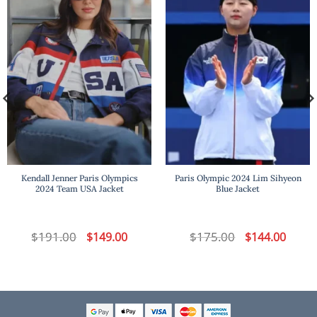
Kendall Jenner Paris Olympics
Paris Olympic 2024 Lim Sihyeon
2024 Team USA Jacket
Blue Jacket
t
$
191.00
Original
Current
$
175.00
Original
Curren
$
149.00
$
144.00
price
price
price
price
was:
is:
was:
is:
.
$191.00.
$149.00.
$175.00.
$144.00