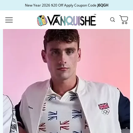
Skip
New Year 2026 $20 Off Apply Coupon Code
J6QGH
to
content