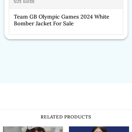
SIZE GUIDE
Team GB Olympic Games 2024 White
Bomber Jacket For Sale
RELATED PRODUCTS