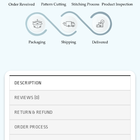
DESCRIPTION
REVIEWS (0)
RETURN & REFUND
ORDER PROCESS