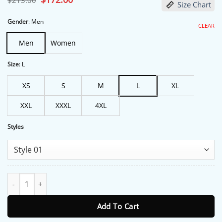
$
213.00
Size Chart
price
price
was:
is:
$213.00.
$172.00.
Gender
:
Men
CLEAR
Men
Women
Size
:
L
XS
S
M
L
XL
XXL
XXXL
4XL
Styles
Team GB Olympic Games 2024 White Bomber Jacket quantity
Add To Cart