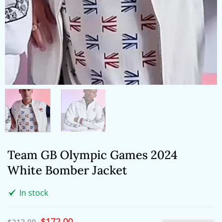
Team GB Olympic Games 2024
White Bomber Jacket
In stock
Original
$
172.00
Current