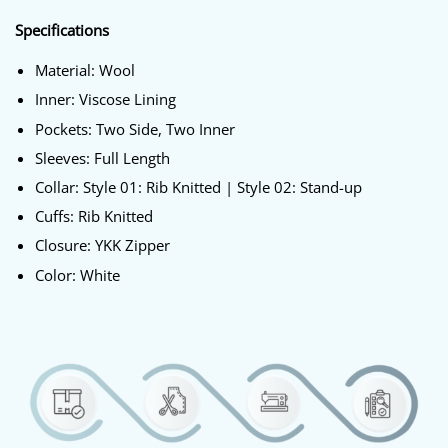
Specifications
Material: Wool
Inner: Viscose Lining
Pockets: Two Side, Two Inner
Sleeves: Full Length
Collar: Style 01: Rib Knitted | Style 02: Stand-up
Cuffs: Rib Knitted
Closure: YKK Zipper
Color: White