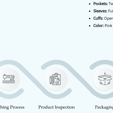
Pockets:
Tw
Sleeves:
Ful
Cuffs:
Open
Color:
Pink