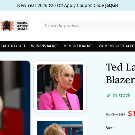
New Year 2026 $20 Off Apply Coupon Code
J6QGH
Search
for:
LEATHER JACKET
WOMENS JACKET
MEN BIKER JACKET
WOMENS BIKER JACKE
Ted L
Blazer
In stock
$
Ori
$
213.00
pri
wa
$2
Size
:
L