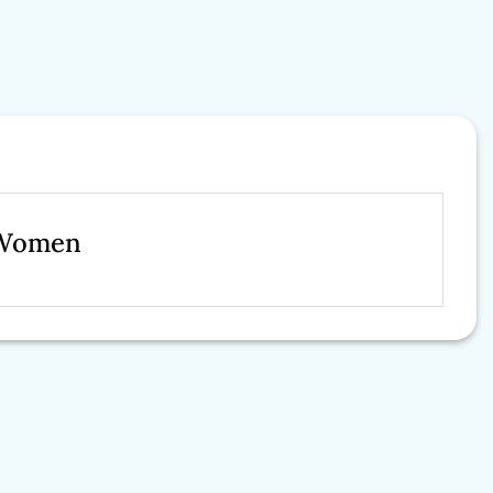
r Women