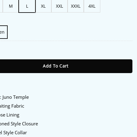
M
L
XL
XXL
XXXL
4XL
en
uno Temple Pink Blazer quantity
Add To Cart
:
y
: Juno Temple
iting Fabric
se Lining
ned Style Closure
l Style Collar