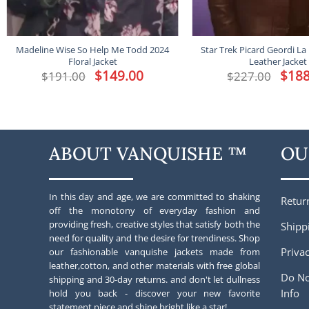
Madeline Wise So Help Me Todd 2024
Star Trek Picard Geordi La
Floral Jacket
Leather Jacket
Original
$
149.00
Current
Origina
$
188
$
191.00
$
227.00
price
price
price
was:
is:
was:
$191.00.
$149.00.
$227.00
ABOUT VANQUISHE ™
OU
In this day and age, we are committed to shaking
Retur
off the monotony of everyday fashion and
providing fresh, creative styles that satisfy both the
Shipp
need for quality and the desire for trendiness. Shop
Privac
our fashionable vanquishe jackets made from
leather,cotton, and other materials with free global
Do No
shipping and 30-day returns. and don't let dullness
Info
hold you back - discover your new favorite
statement piece and shine bright like a star!