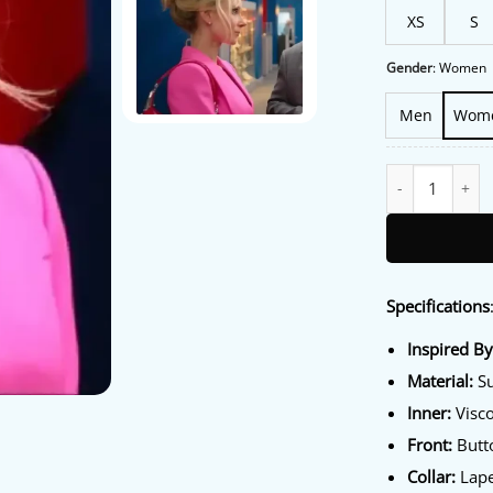
XS
S
Gender
:
Women
Men
Wom
Ted Lasso S04 J
Specifications
Inspired B
Material:
Su
Inner:
Visco
Front:
Butto
Collar:
Lape