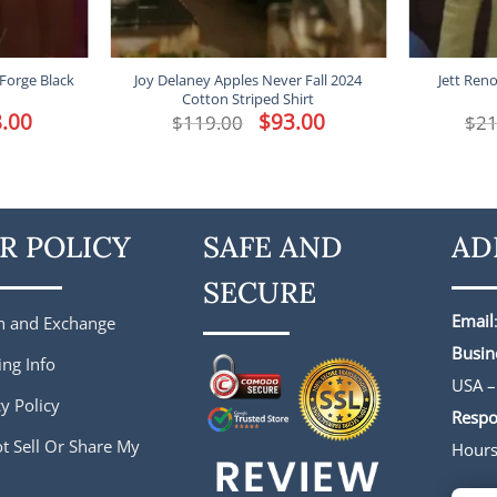
 Forge Black
Joy Delaney Apples Never Fall 2024
Jett Ren
Cotton Striped Shirt
l
.00
Current
Original
$
93.00
Current
$
119.00
$
21
price
price
price
is:
was:
is:
.
$188.00.
$119.00.
$93.00.
R POLICY
SAFE AND
AD
SECURE
Email
n and Exchange
Busin
ing Info
USA –
y Policy
Respo
t Sell Or Share My
Hour