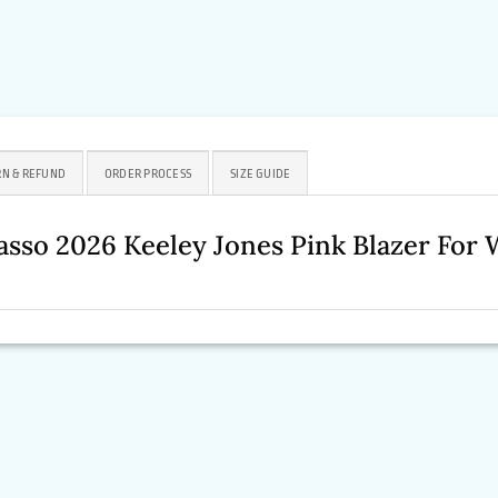
N & REFUND
ORDER PROCESS
SIZE GUIDE
asso 2026 Keeley Jones Pink Blazer Fo