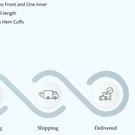
o Front and One Inner
l-length
 Hem Cuffs