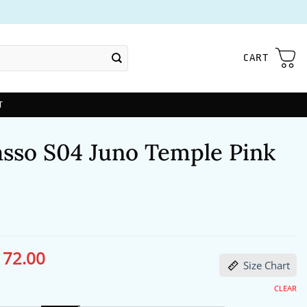
CART
T
asso S04 Juno Temple Pink
172.00
ginal
Current
Size Chart
ce
price
s:
is:
13.00.
$172.00.
CLEAR