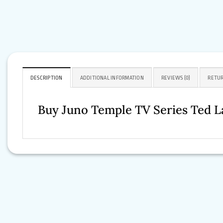
DESCRIPTION
ADDITIONAL INFORMATION
REVIEWS (0)
RETUR
Buy Juno Temple TV Series Ted L