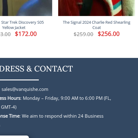
o Star Trek Discovery S05
The Signal 2024 Charlie Red Shearling
Yellow Jacket
Coat
Original
$
172.00
Current
Original
$
256.00
Current
3.00
$
259.00
price
price
price
price
was:
is:
was:
is:
$213.00.
$172.00.
$259.00.
$256.00.
DRESS & CONTACT
:
sales@vanquishe.com
ess Hours
: Monday – Friday, 9:00 AM to 6:00 PM (FL,
 GMT-4)
nse Time
: We aim to respond within 24 Business
s