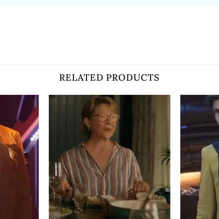
RELATED PRODUCTS