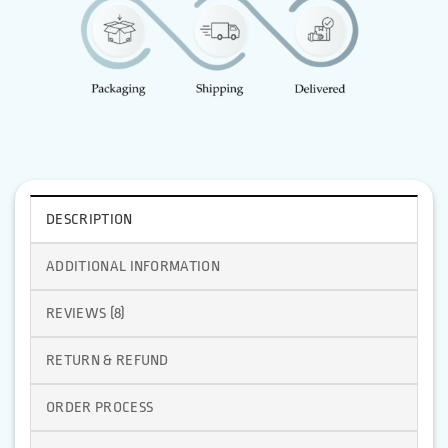
DESCRIPTION
ADDITIONAL INFORMATION
REVIEWS (8)
RETURN & REFUND
ORDER PROCESS