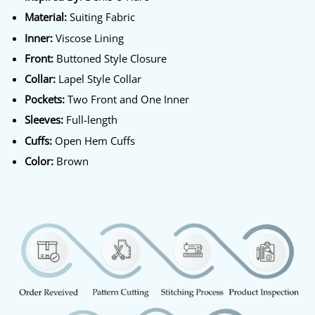
Material:
Suiting Fabric
Inner:
Viscose Lining
Front:
Buttoned Style Closure
Collar:
Lapel Style Collar
Pockets:
Two Front and One Inner
Sleeves:
Full-length
Cuffs:
Open Hem Cuffs
Color:
Brown