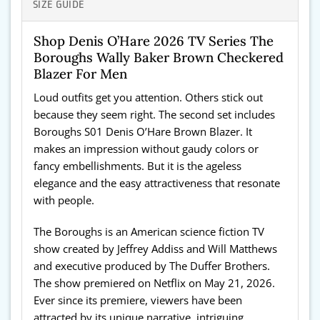
SIZE GUIDE
Shop Denis O’Hare 2026 TV Series The
Boroughs Wally Baker Brown Checkered
Blazer For Men
Loud outfits get you attention. Others stick out
because they seem right. The second set includes
Boroughs S01 Denis O’Hare Brown Blazer. It
makes an impression without gaudy colors or
fancy embellishments. But it is the ageless
elegance and the easy attractiveness that resonate
with people.
The Boroughs is an American science fiction TV
show created by Jeffrey Addiss and Will Matthews
and executive produced by The Duffer Brothers.
The show premiered on Netflix on May 21, 2026.
Ever since its premiere, viewers have been
attracted by its unique narrative, intriguing