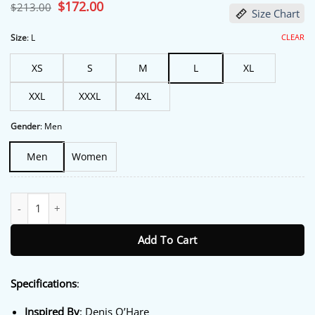
based on
Original
$
172.00
Current
$
213.00
Size Chart
customer
price
price
ratings
was:
is:
$213.00.
$172.00.
CLEAR
Size
:
L
XS
S
M
L
XL
XXL
XXXL
4XL
Gender
:
Men
Men
Women
The Boroughs S01 Denis O'Hare Brown Blazer quantity
Add To Cart
Specifications
:
Inspired By
: Denis O’Hare