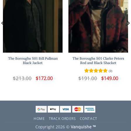
The Boroughs S01 Bill Pullman
The Boroughs S01 Clarke Peters
Black Jacket
Red and Black Shacket
(3)
t
$
213.00
Original
Current
$
191.00
Original
Curren
$
172.00
Rated
5
$
149.00
price
price
price
price
out of 5
was:
is:
was:
is:
.
$213.00.
$172.00.
$191.00.
$149.00
HOME
TRACK ORDERS
CONTACT
Copyright 2026 ©
Vanquishe ™