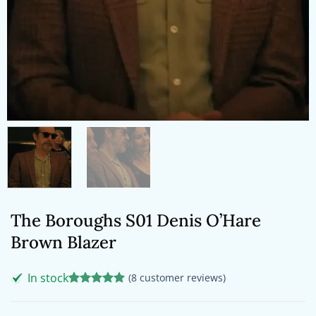
The Boroughs S01 Denis O’Hare
Brown Blazer
In stock
(
8
customer reviews)
Rated
8
5
out of 5