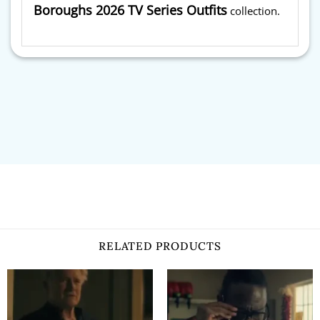
Boroughs 2026 TV Series Outfits
collection.
RELATED PRODUCTS