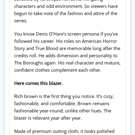
characters and odd environment. So viewers have
begun to take note of the fashion and attire of the
series.
You know Denis O’Hare’s screen persona if you’ve
followed his career. His roles on American Horror
Story and True Blood are memorable long after the
credits roll. He adds dimension and personality to
The Boroughs again. His real character and mature,
confident clothes complement each other.
Here comes this blazer.
Rich brown is the first thing you notice. It’s cozy,
fashionable, and comfortable. Brown remains
fashionable year-round, unlike other hues. The
blazer is relevant year after year.
Made of premium suiting cloth, it looks polished