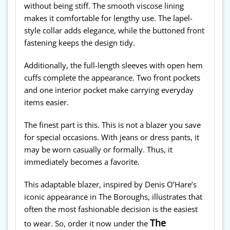
without being stiff. The smooth viscose lining
makes it comfortable for lengthy use. The lapel-
style collar adds elegance, while the buttoned front
fastening keeps the design tidy.
Additionally, the full-length sleeves with open hem
cuffs complete the appearance. Two front pockets
and one interior pocket make carrying everyday
items easier.
The finest part is this. This is not a blazer you save
for special occasions. With jeans or dress pants, it
may be worn casually or formally. Thus, it
immediately becomes a favorite.
This adaptable blazer, inspired by Denis O’Hare’s
iconic appearance in The Boroughs, illustrates that
often the most fashionable decision is the easiest
The
to wear. So, order it now under the