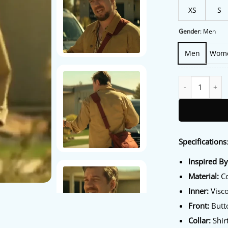
XS
S
Gender
:
Men
Men
Wom
The Boroughs TV 
Specifications
Inspired B
Material:
Co
Inner:
Visco
Front:
Butto
Collar:
Shirt