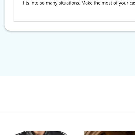
fits into so many situations. Make the most of your ca