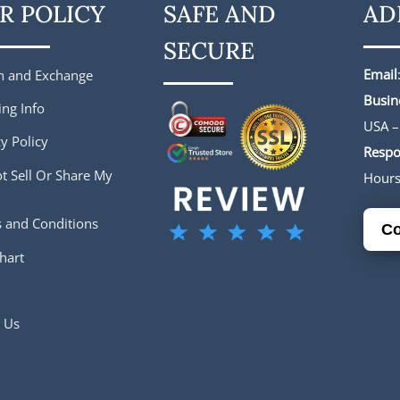
R POLICY
SAFE AND
AD
SECURE
Email
n and Exchange
Busin
ing Info
USA –
y Policy
Respo
t Sell Or Share My
Hour
 and Conditions
Co
hart
 Us