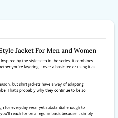
t Style Jacket For Men and Women
Inspired by the style seen in the series, it combines
ther you’re layering it over a basic tee or using it as
 season, but shirt jackets have a way of adapting
obe. That’s probably why they continue to be so
ough for everyday wear yet substantial enough to
ou’ll reach for on a regular basis because it simply