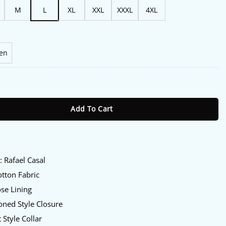
M
L
XL
XXL
XXXL
4XL
en
Series 2026 Rafael Casal Shirt Jacket quantity
Add To Cart
:
y
: Rafael Casal
tton Fabric
se Lining
ned Style Closure
 Style Collar