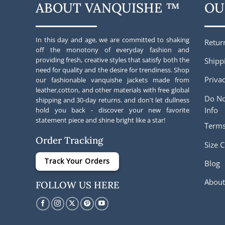
ABOUT VANQUISHE ™
OU
In this day and age, we are committed to shaking
Retur
off the monotony of everyday fashion and
providing fresh, creative styles that satisfy both the
Shipp
need for quality and the desire for trendiness. Shop
Privac
our fashionable vanquishe jackets made from
leather,cotton, and other materials with free global
Do No
shipping and 30-day returns. and don't let dullness
Info
hold you back - discover your new favorite
statement piece and shine bright like a star!
Terms
Order Tracking
Size C
Track Your Orders
Blog
About
FOLLOW US HERE