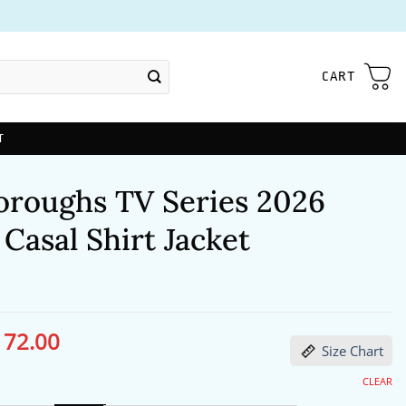
CART
T
oroughs TV Series 2026
 Casal Shirt Jacket
172.00
ginal
Current
Size Chart
ce
price
s:
is:
13.00.
$172.00.
CLEAR