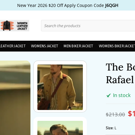
New Year 2026 $20 Off Apply Coupon Code
J6QGH
Search
for:
LEATHER JACKET
WOMENS JACKET
MEN BIKER JACKET
WOMENS BIKER JACKE
The B
Rafael
In stock
$
Ori
$
213.00
pri
wa
$2
Size
:
L