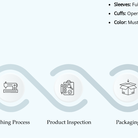
Sleeves:
Ful
Cuffs:
Open
Color:
Must