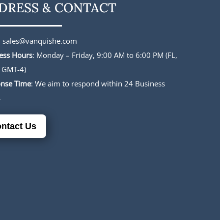
DRESS & CONTACT
:
sales@vanquishe.com
ess Hours
: Monday – Friday, 9:00 AM to 6:00 PM (FL,
 GMT-4)
nse Time
: We aim to respond within 24 Business
s
ntact Us