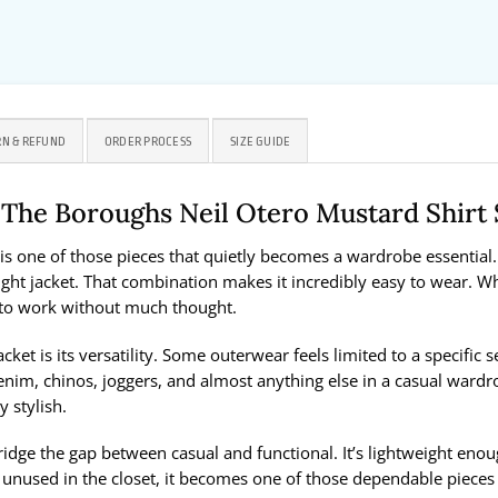
N & REFUND
ORDER PROCESS
SIZE GUIDE
s The Boroughs Neil Otero Mustard Shir
is one of those pieces that quietly becomes a wardrobe essential. 
eight jacket. That combination makes it incredibly easy to wear. Whe
s to work without much thought.
acket is its versatility. Some outerwear feels limited to a specific
nim, chinos, joggers, and almost anything else in a casual wardr
y stylish.
 bridge the gap between casual and functional. It’s lightweight en
 unused in the closet, it becomes one of those dependable pieces y