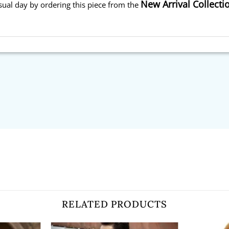
New Arrival Collecti
sual day by ordering this piece from the
RELATED PRODUCTS