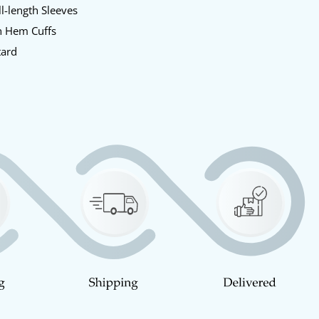
l-length Sleeves
 Hem Cuffs
ard