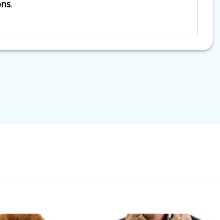
ons
.