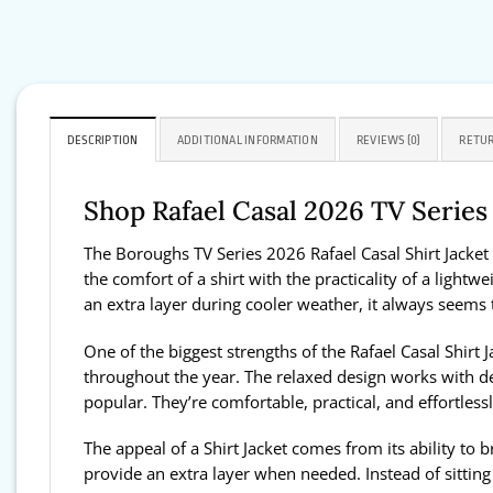
DESCRIPTION
ADDITIONAL INFORMATION
REVIEWS (0)
RETUR
Shop Rafael Casal 2026 TV Serie
The Boroughs TV Series 2026 Rafael Casal Shirt Jacket 
the comfort of a shirt with the practicality of a lightw
an extra layer during cooler weather, it always seem
One of the biggest strengths of the Rafael Casal Shirt J
throughout the year. The relaxed design works with de
popular. They’re comfortable, practical, and effortlessl
The appeal of a Shirt Jacket comes from its ability to
provide an extra layer when needed. Instead of sitting