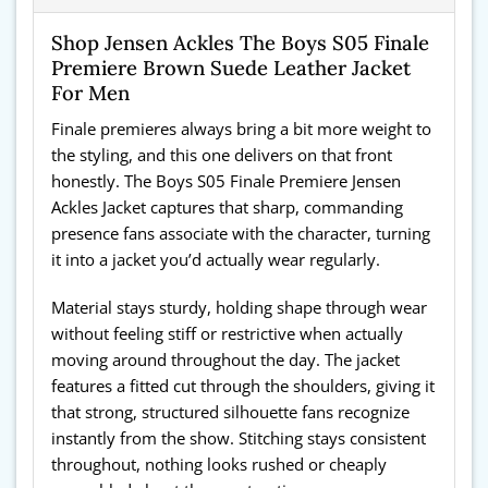
Shop Jensen Ackles The Boys S05 Finale
Premiere Brown Suede Leather Jacket
For Men
Finale premieres always bring a bit more weight to
the styling, and this one delivers on that front
honestly. The Boys S05 Finale Premiere Jensen
Ackles Jacket captures that sharp, commanding
presence fans associate with the character, turning
it into a jacket you’d actually wear regularly.
Material stays sturdy, holding shape through wear
without feeling stiff or restrictive when actually
moving around throughout the day. The jacket
features a fitted cut through the shoulders, giving it
that strong, structured silhouette fans recognize
instantly from the show. Stitching stays consistent
throughout, nothing looks rushed or cheaply