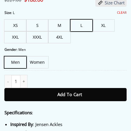
$
227.00
Size Chart
price
price
was:
is:
$227.00.
$188.00.
CLEAR
Size
:
L
XS
S
M
L
XL
XXL
XXXL
4XL
Gender
:
Men
Men
Women
The Boys S05 Finale Premiere Jensen Ackles Jacket quantity
Add To Cart
Specifications
:
Inspired By
: Jensen Ackles