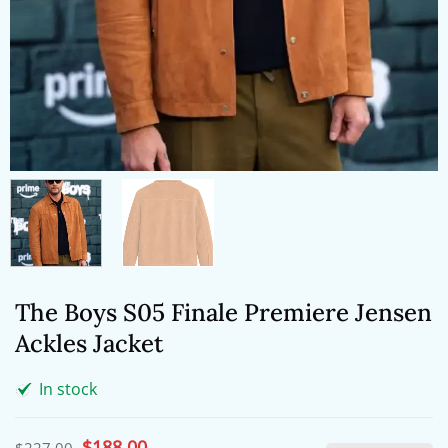
The Boys S05 Finale Premiere Jensen
Ackles Jacket
In stock
Original
$
188.00
Current