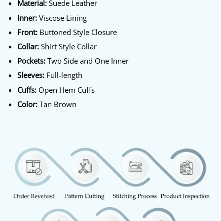
Material:
Suede Leather
Inner:
Viscose Lining
Front:
Buttoned Style Closure
Collar:
Shirt Style Collar
Pockets:
Two Side and One Inner
Sleeves:
Full-length
Cuffs:
Open Hem Cuffs
Color:
Tan Brown