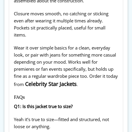
assembled about the construction.
Closure moves smooth, no catching or sticking
even after wearing it multiple times already.
Pockets sit practically placed, useful for small
items.
Wear it over simple basics for a clean, everyday
look, or pair with jeans for something more casual
depending on your mood. Works well for
premieres or fan events specifically, but holds up
fine as a regular wardrobe piece too. Order it today
Celebrity Star Jackets
from
.
FAQs
Q1: Is this jacket true to size?
Yeah it’s true to size—fitted and structured, not
loose or anything.