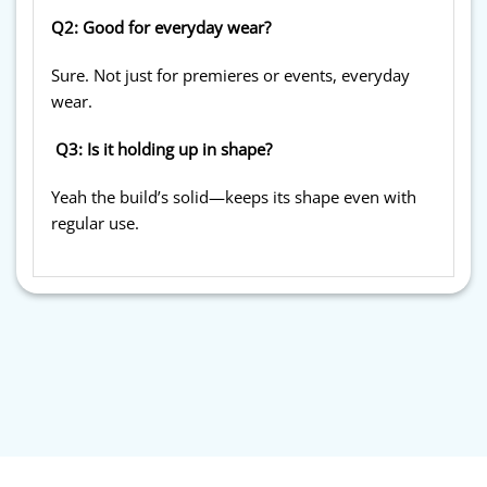
Q2: Good for everyday wear?
Sure. Not just for premieres or events, everyday
wear.
Q3: Is it holding up in shape?
Yeah the build’s solid—keeps its shape even with
regular use.