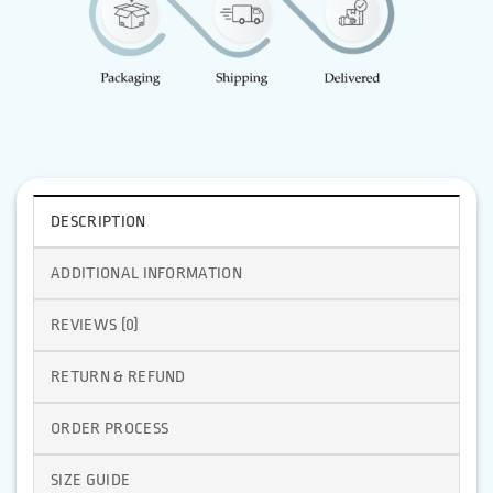
DESCRIPTION
ADDITIONAL INFORMATION
REVIEWS (0)
RETURN & REFUND
ORDER PROCESS
SIZE GUIDE