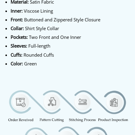
Material:
Satin Fabric
Inner:
Viscose Lining
Front:
Buttoned and Zippered Style Closure
Collar:
Shirt Style Collar
Pockets:
Two Front and One Inner
Sleeves:
Full-length
Cuffs:
Rounded Cuffs
Color:
Green