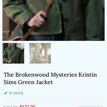
The Brokenwood Mysteries Kristin
Sims Green Jacket
In stock
Original
$
172.00
Current