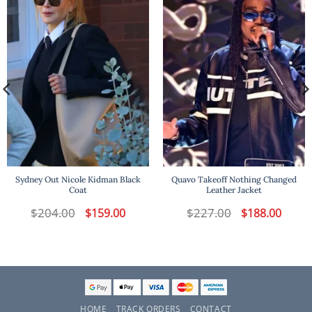
Sydney Out Nicole Kidman Black
Quavo Takeoff Nothing Changed
Coat
Leather Jacket
$
204.00
Original
Current
$
227.00
Original
Curren
$
159.00
$
188.00
price
price
price
price
was:
is:
was:
is:
$204.00.
$159.00.
$227.00.
$188.00
HOME
TRACK ORDERS
CONTACT