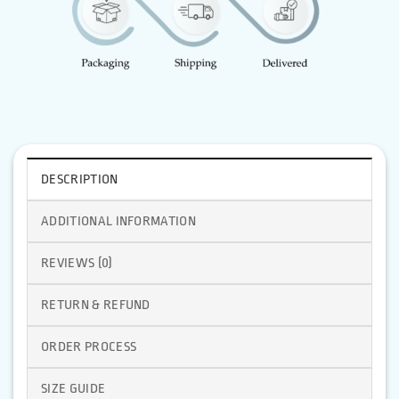
DESCRIPTION
ADDITIONAL INFORMATION
REVIEWS (0)
RETURN & REFUND
ORDER PROCESS
SIZE GUIDE