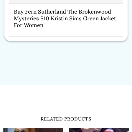
Buy Fern Sutherland The Brokenwood
Mysteries S10 Kristin Sims Green Jacket
For Women
RELATED PRODUCTS