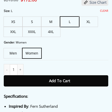
$
213.00
Size Chart
price
price
was:
is:
$213.00.
$172.00.
CLEAR
Size
:
L
XS
S
M
L
XL
XXL
XXXL
4XL
Gender
:
Women
Men
Women
The Brokenwood Mysteries Kristin Sims Green Jacket quantity
Add To Cart
Specifications
:
Inspired By
: Fern Sutherland