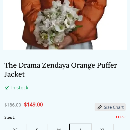
The Drama Zendaya Orange Puffer
Jacket
In stock
Original
$
149.00
Current
$
186.00
Size Chart
price
price
was:
is:
$186.00.
$149.00.
CLEAR
Size
:
L
XS
S
M
L
XL