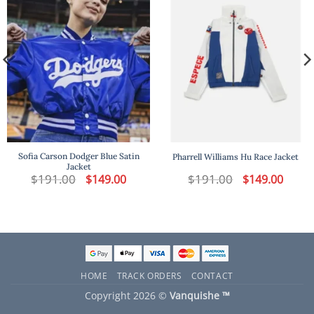
Sofia Carson Dodger Blue Satin
Pharrell Williams Hu Race Jacket
Jacket
t
$
191.00
Original
Current
$
191.00
Original
Curren
$
149.00
$
149.00
price
price
price
price
was:
is:
was:
is:
.
$191.00.
$149.00.
$191.00.
$149.00
HOME
TRACK ORDERS
CONTACT
Copyright 2026 ©
Vanquishe ™