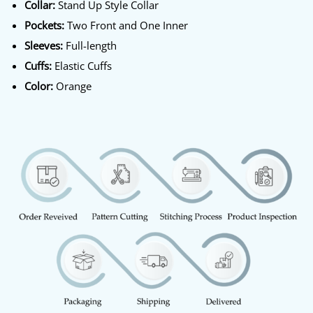
Collar:
Stand Up Style Collar
Pockets:
Two Front and One Inner
Sleeves:
Full-length
Cuffs:
Elastic Cuffs
Color:
Orange