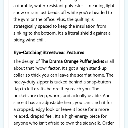
a durable, water-resistant polyester—meaning light
snow or rain just beads off while you’re headed to
the gym or the office. Plus, the quilting is
strategically spaced to keep the insulation from
sinking to the bottom. It’s a literal shield against a
biting wind chill.
Eye-Catching Streetwear Features
The design of
The Drama Orange Puffer Jacket
is all
about that “wow” factor. It’s got a high stand-up
collar so thick you can leave the scarf at home. The
heavy-duty zipper is tucked behind a snap-button
flap to kill drafts before they reach you. The
pockets are deep, warm, and actually usable. And
since it has an adjustable hem, you can cinch it for
a cropped, edgy look or leave it loose for a more
relaxed, draped feel. It’s a high-energy piece for
anyone who isn’t afraid to own the sidewalk. Order