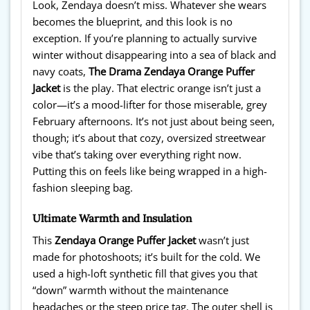
Look, Zendaya doesn’t miss. Whatever she wears
becomes the blueprint, and this look is no
exception. If you’re planning to actually survive
winter without disappearing into a sea of black and
navy coats,
The Drama Zendaya Orange Puffer
Jacket
is the play. That electric orange isn’t just a
color—it’s a mood-lifter for those miserable, grey
February afternoons. It’s not just about being seen,
though; it’s about that cozy, oversized streetwear
vibe that’s taking over everything right now.
Putting this on feels like being wrapped in a high-
fashion sleeping bag.
Ultimate Warmth and Insulation
This
Zendaya Orange Puffer Jacket
wasn’t just
made for photoshoots; it’s built for the cold. We
used a high-loft synthetic fill that gives you that
“down” warmth without the maintenance
headaches or the steep price tag. The outer shell is