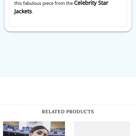
Celebrity Star
this fabulous piece from the
Jackets
.
RELATED PRODUCTS