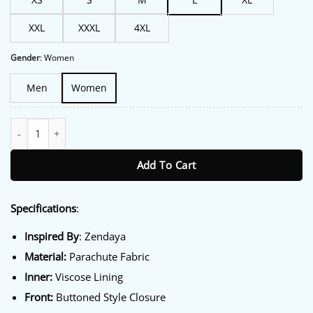
XXL
XXXL
4XL
Gender
:
Women
Men
Women
The Drama Zendaya Orange Puffer Jacket quantity
Add To Cart
Specifications
:
Inspired By
: Zendaya
Material:
Parachute Fabric
Inner:
Viscose Lining
Front:
Buttoned Style Closure