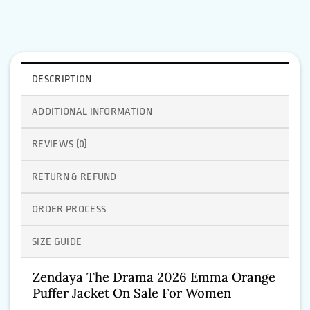
DESCRIPTION
ADDITIONAL INFORMATION
REVIEWS (0)
RETURN & REFUND
ORDER PROCESS
SIZE GUIDE
Zendaya The Drama 2026 Emma Orange
Puffer Jacket On Sale For Women