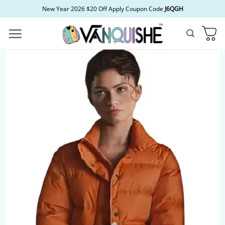
Skip
New Year 2026 $20 Off Apply Coupon Code
J6QGH
to
content