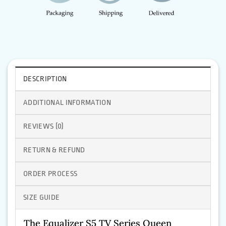
DESCRIPTION
ADDITIONAL INFORMATION
REVIEWS (0)
RETURN & REFUND
ORDER PROCESS
SIZE GUIDE
The Equalizer S5 TV Series Queen