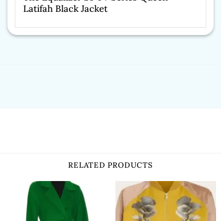
Latifah Black Jacket
RELATED PRODUCTS