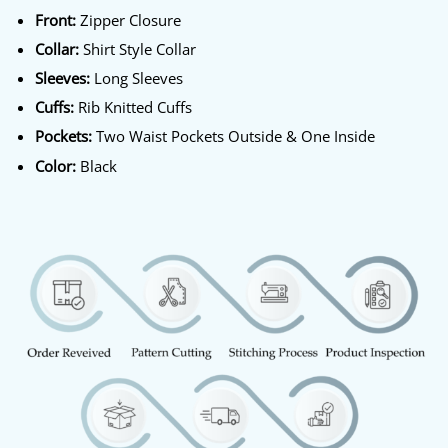
Front:
Zipper Closure
Collar:
Shirt Style Collar
Sleeves:
Long Sleeves
Cuffs:
Rib Knitted Cuffs
Pockets:
Two Waist Pockets Outside & One Inside
Color:
Black