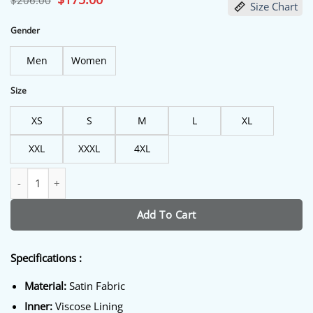
$
206.00
Size Chart
price
price
was:
is:
$206.00.
$175.00.
Gender
Men
Women
Size
XS
S
M
L
XL
XXL
XXXL
4XL
The Equalizer S5 Queen Latifah Black Jacket quantity
Add To Cart
Specifications :
Material:
Satin Fabric
Inner:
Viscose Lining