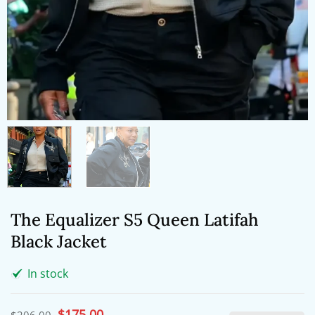
The Equalizer S5 Queen Latifah
Black Jacket
In stock
Original
$
175.00
Current