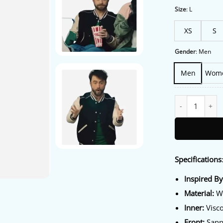
wa
$2
Size
:
L
XS
S
Gender
:
Men
Men
Wom
The Fall and Rise
Specifications
Inspired B
Material:
Wo
Inner:
Visco
Front:
Sanp