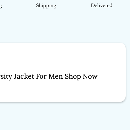
arsity Jacket For Men Shop Now