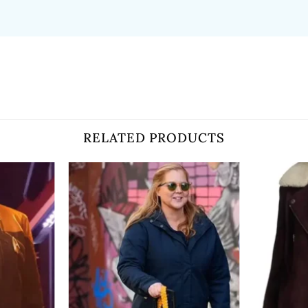
RELATED PRODUCTS