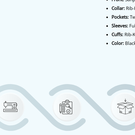
Collar:
Rib-K
Pockets:
Tw
Sleeves:
Ful
Cuffs:
Rib-K
Color:
Blac