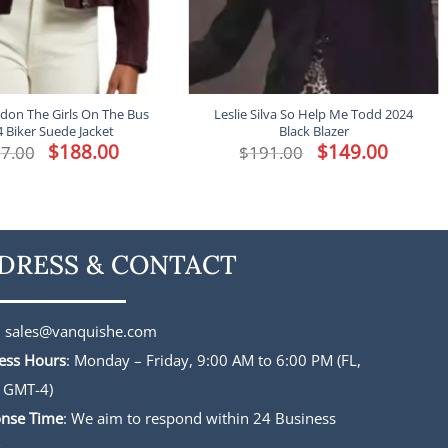
don The Girls On The Bus
Leslie Silva So Help Me Todd 2024
 Biker Suede Jacket
Black Blazer
Original
$
188.00
Current
Original
$
149.00
Current
7.00
$
191.00
price
price
price
price
was:
is:
was:
is:
$227.00.
$188.00.
$191.00.
$149.00.
DRESS & CONTACT
:
sales@vanquishe.com
ess Hours
: Monday – Friday, 9:00 AM to 6:00 PM (FL,
 GMT-4)
nse Time
: We aim to respond within 24 Business
s