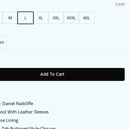
s:
is:
06.00.
$175.00.
CLEAR
M
L
XL
XXL
XXXL
4XL
en
 of Reggie Dinkins Daniel Radcliffe Varsity Jacket quantity
Add To Cart
:
y
: Daniel Radcliffe
ol With Leather Sleeves
se Lining
-Tab Buttoned Style Closure