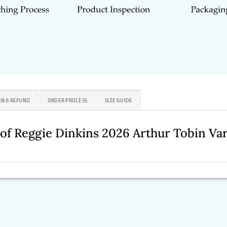
N & REFUND
ORDER PROCESS
SIZE GUIDE
se of Reggie Dinkins 2026 Arthur Tobin V