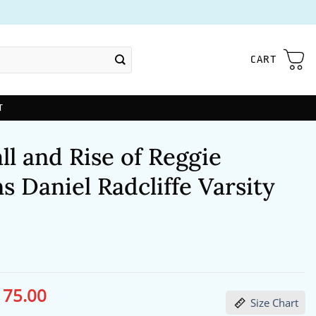
CART
T
ll and Rise of Reggie
s Daniel Radcliffe Varsity
175.00
ginal
Current
Size Chart
ce
price