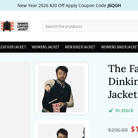
New Year 2026 $20 Off Apply Coupon Code
J6QGH
Search
for:
LEATHER JACKET
WOMENS JACKET
MEN BIKER JACKET
WOMENS BIKER JACKE
The Fa
Dinkin
Jacket
In stock
$
Ori
$
206.00
pri