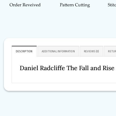
DESCRIPTION
ADDITIONAL INFORMATION
REVIEWS (0)
RETUR
Daniel Radcliffe The Fall and Ri