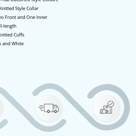
nitted Style Collar
o Front and One Inner
l-length
nitted Cuffs
k and White