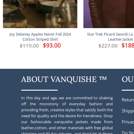
Joy Delaney Apples Never Fall 2024
Star Trek Picard Geordi La
Cotton Striped Shirt
Leather Jacket
Original
$
93.00
Current
Origina
$
188
$
119.00
$
227.00
price
price
price
was:
is:
was:
$119.00.
$93.00.
$227.00
ABOUT VANQUISHE ™
OU
In this day and age, we are committed to shaking
Retur
off the monotony of everyday fashion and
providing fresh, creative styles that satisfy both the
Shipp
need for quality and the desire for trendiness. Shop
Privac
our fashionable vanquishe jackets made from
leather,cotton, and other materials with free global
Do No
shipping and 30-day returns. and don't let dullness