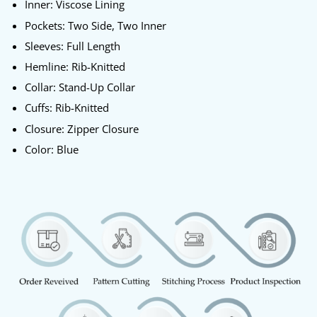
Inner: Viscose Lining
Pockets: Two Side, Two Inner
Sleeves: Full Length
Hemline: Rib-Knitted
Collar: Stand-Up Collar
Cuffs: Rib-Knitted
Closure: Zipper Closure
Color: Blue