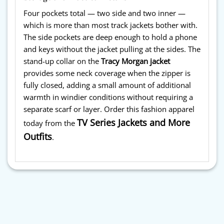
Four pockets total — two side and two inner —
which is more than most track jackets bother with.
The side pockets are deep enough to hold a phone
and keys without the jacket pulling at the sides. The
stand-up collar on the
Tracy Morgan jacket
provides some neck coverage when the zipper is
fully closed, adding a small amount of additional
warmth in windier conditions without requiring a
separate scarf or layer. Order this fashion apparel
TV Series Jackets and More
today from the
Outfits
.