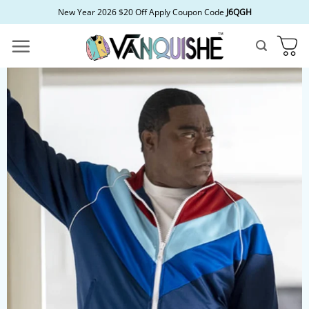
Skip
New Year 2026 $20 Off Apply Coupon Code
J6QGH
to
content