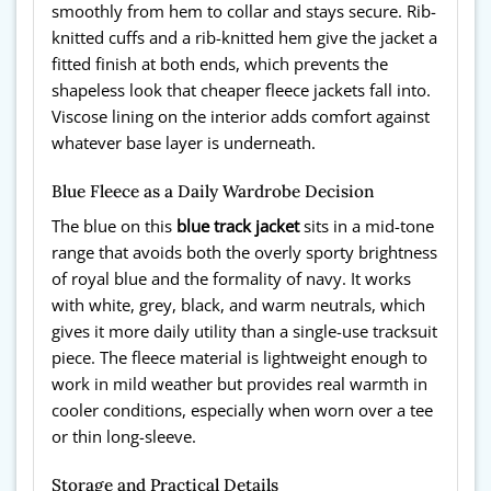
smoothly from hem to collar and stays secure. Rib-
knitted cuffs and a rib-knitted hem give the jacket a
fitted finish at both ends, which prevents the
shapeless look that cheaper fleece jackets fall into.
Viscose lining on the interior adds comfort against
whatever base layer is underneath.
Blue Fleece as a Daily Wardrobe Decision
The blue on this
blue track jacket
sits in a mid-tone
range that avoids both the overly sporty brightness
of royal blue and the formality of navy. It works
with white, grey, black, and warm neutrals, which
gives it more daily utility than a single-use tracksuit
piece. The fleece material is lightweight enough to
work in mild weather but provides real warmth in
cooler conditions, especially when worn over a tee
or thin long-sleeve.
Storage and Practical Details