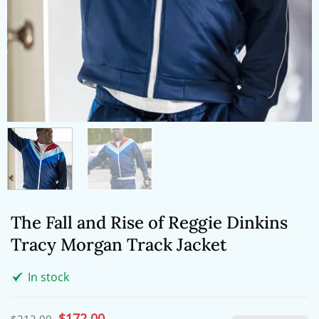
The Fall and Rise of Reggie Dinkins
Tracy Morgan Track Jacket
In stock
Original
$
172.00
Current