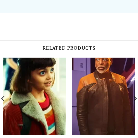
RELATED PRODUCTS