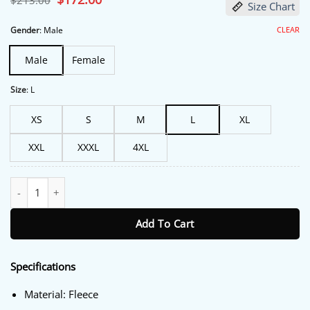
$
213.00
Size Chart
price
price
was:
is:
$213.00.
$172.00.
CLEAR
Gender
:
Male
Male
Female
Size
:
L
XS
S
M
L
XL
XXL
XXXL
4XL
The Fall and Rise of Reggie Dinkins Tracy Morgan Track Jacket qu
Add To Cart
Specifications
Material: Fleece