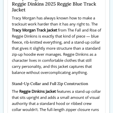
Reggie Dinkins 2025 Reggie Blue Track
Jacket
Tracy Morgan has always known how to make a
tracksuit work harder than it has any right to. The
Tracy Morgan Track Jacket
from The Fall and Rise of
Reggie Dinkins is exactly that kind of piece — blue
fleece, rib-knitted everything, and a stand-up collar
that gives it slightly more structure than a standard
zip-up hoodie ever manages. Reggie Dinkins as a
character lives in comfortable clothes that still
carry personality, and this jacket captures that
balance without overcomplicating anything.
Stand-Up Collar and Full Zip Construction
The
Reggie Dinkins Jacket
features a stand-up collar
that sits upright and adds a small amount of visual
authority that a standard hood or ribbed crew
collar wouldn’t. The full-length zipper closure runs