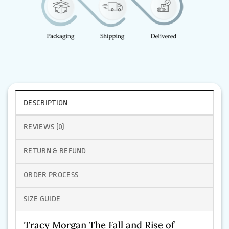
DESCRIPTION
REVIEWS (0)
RETURN & REFUND
ORDER PROCESS
SIZE GUIDE
Tracy Morgan The Fall and Rise of