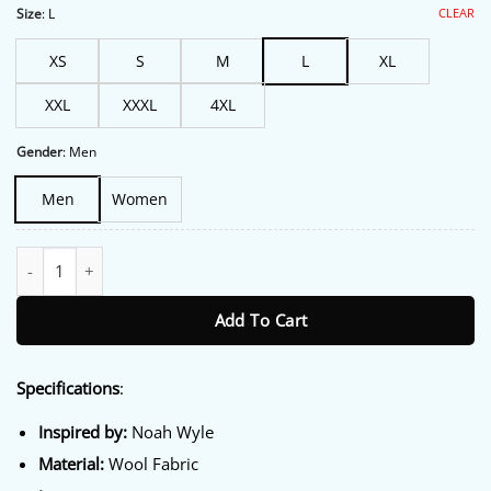
$206.00.
$175.00.
CLEAR
Size
:
L
XS
S
M
L
XL
XXL
XXXL
4XL
Gender
:
Men
Men
Women
The Pitt Noah Wyle Green Jacket quantity
Add To Cart
Specifications
:
Inspired by:
Noah Wyle
Material:
Wool Fabric