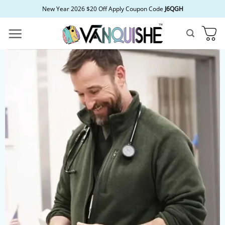
Skip
New Year 2026 $20 Off Apply Coupon Code
J6QGH
to
content