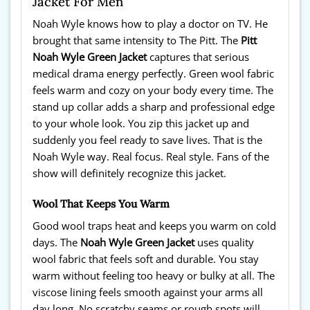
Jacket For Men
Noah Wyle knows how to play a doctor on TV. He
brought that same intensity to The Pitt. The
Pitt
Noah Wyle Green Jacket
captures that serious
medical drama energy perfectly. Green wool fabric
feels warm and cozy on your body every time. The
stand up collar adds a sharp and professional edge
to your whole look. You zip this jacket up and
suddenly you feel ready to save lives. That is the
Noah Wyle way. Real focus. Real style. Fans of the
show will definitely recognize this jacket.
Wool That Keeps You Warm
Good wool traps heat and keeps you warm on cold
days. The
Noah Wyle Green Jacket
uses quality
wool fabric that feels soft and durable. You stay
warm without feeling too heavy or bulky at all. The
viscose lining feels smooth against your arms all
day long. No scratchy seams or rough spots will