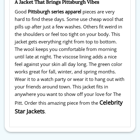
A Jacket That Brings Pittsburgh Vibes
Good
Pittsburgh series apparel
pieces are very
hard to find these days. Some use cheap wool that
pills up after just a few washes. Others fit weird in
the shoulders or feel too tight on your body. This
jacket gets everything right from top to bottom.
The wool keeps you comfortable from morning
until late at night. The viscose lining adds a nice
feel against your skin all day long. The green color
works great for fall, winter, and spring months.
Wear it to a watch party or wear it to hang out with
your friends around town. This jacket fits in
anywhere you want to show off your love for The
Celebrity
Pitt. Order this amazing piece from the
Star Jackets
.