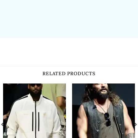
RELATED PRODUCTS