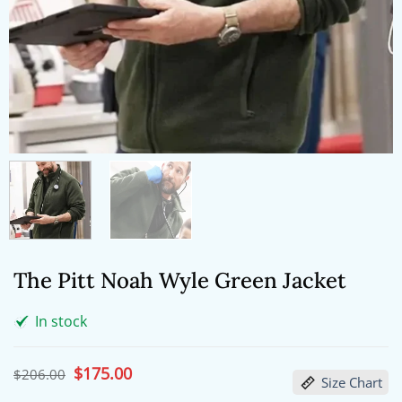
The Pitt Noah Wyle Green Jacket
In stock
Original
$
175.00
Current
$
206.00
Size Chart
price
price
was:
is: