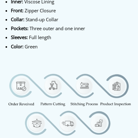
Inner:
Viscose Lining
Front:
Zipper Closure
Collar:
Stand-up Collar
Pockets:
Three outer and one inner
Sleeves:
Full length
Color:
Green