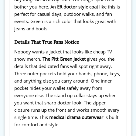
bother you here. An
ER doctor style coat
like this is
perfect for casual days, outdoor walks, and fan
events. Green is a rich color that looks great with
jeans and boots.
Details That True Fans Notice
Nobody wants a jacket that looks like cheap TV
show merch.
The Pitt Green Jacket
gives you the
details that dedicated fans will spot right away.
Three outer pockets hold your hands, phone, keys,
and anything else you carry around. One inner
pocket hides your wallet safely away from
everyone else. The stand up collar stays up when
you want that sharp doctor look. The zipper
closure runs up the front and works smooth every
single time. This
medical drama outerwear
is built
for comfort and style.