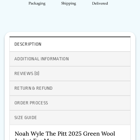
DESCRIPTION
ADDITIONAL INFORMATION
REVIEWS (0)
RETURN & REFUND
ORDER PROCESS
SIZE GUIDE
Noah Wyle The Pitt 2025 Green Wool