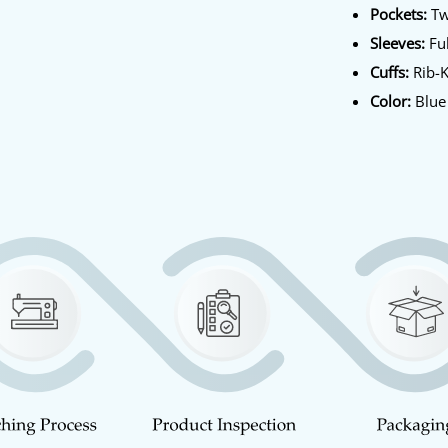
Pockets:
Tw
Sleeves:
Ful
Cuffs:
Rib-K
Color:
Blue