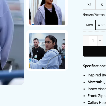
XS
S
Gender
:
Women
Men
Wom
The Pitt S02 Sh
Specifications
Inspired B
Material:
Qu
Inner:
Visco
Front:
Zippe
Collar:
Hood