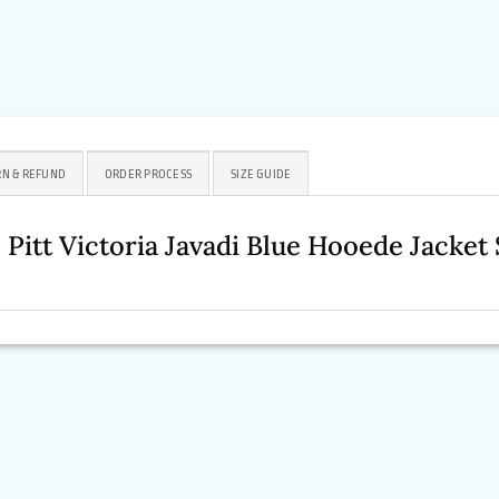
N & REFUND
ORDER PROCESS
SIZE GUIDE
 Pitt Victoria Javadi Blue Hooede Jacke