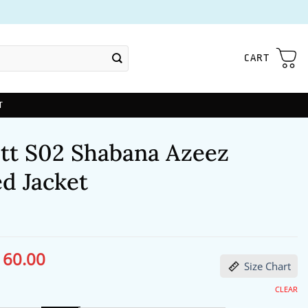
CART
T
itt S02 Shabana Azeez
d Jacket
160.00
ginal
Current
Size Chart
ce
price
s:
is:
98.00.
$160.00.
CLEAR