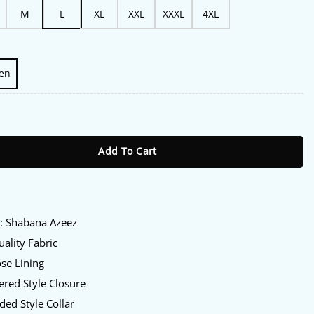
M
L
XL
XXL
XXXL
4XL
en
abana Azeez Hooded Jacket quantity
Add To Cart
:
y
: Shabana Azeez
ality Fabric
se Lining
red Style Closure
ed Style Collar