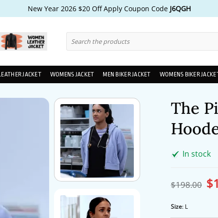
New Year 2026 $20 Off Apply Coupon Code
J6QGH
Search
for:
LEATHER JACKET
WOMENS JACKET
MEN BIKER JACKET
WOMENS BIKER JACKE
The P
Hoode
In stock
$
Ori
$
198.00
pri
wa
$1
Size
:
L