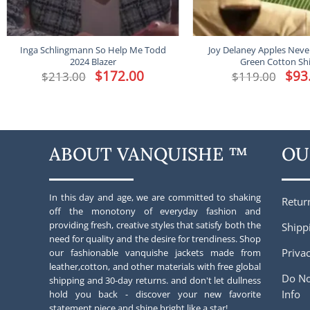
Inga Schlingmann So Help Me Todd
Joy Delaney Apples Never
2024 Blazer
Green Cotton Shi
Original
$
172.00
Current
Origin
$
93
$
213.00
$
119.00
price
price
price
was:
is:
was:
$213.00.
$172.00.
$119.0
ABOUT VANQUISHE ™
OU
In this day and age, we are committed to shaking
Retur
off the monotony of everyday fashion and
providing fresh, creative styles that satisfy both the
Shipp
need for quality and the desire for trendiness. Shop
Privac
our fashionable vanquishe jackets made from
leather,cotton, and other materials with free global
Do No
shipping and 30-day returns. and don't let dullness
Info
hold you back - discover your new favorite
statement piece and shine bright like a star!