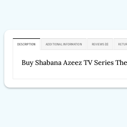
DESCRIPTION
ADDITIONAL INFORMATION
REVIEWS (0)
RETUR
Buy Shabana Azeez TV Series The