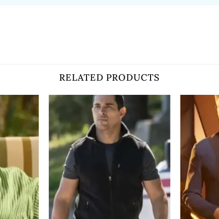
RELATED PRODUCTS