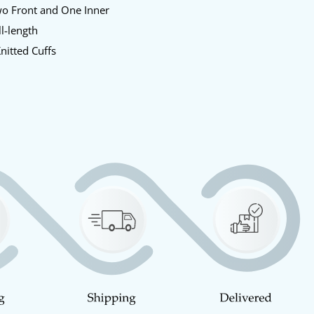
o Front and One Inner
l-length
nitted Cuffs