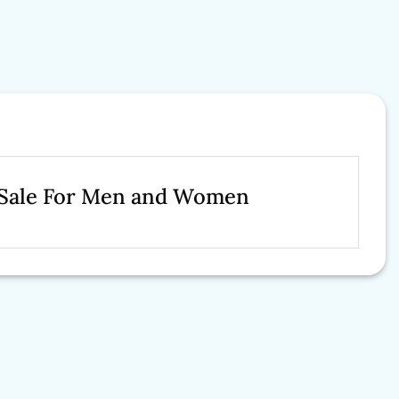
t Sale For Men and Women