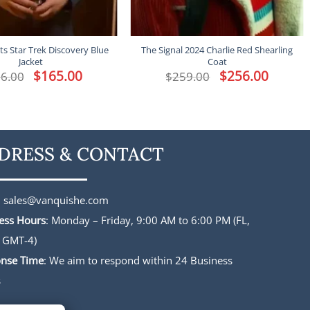
s Star Trek Discovery Blue
The Signal 2024 Charlie Red Shearling
Jacket
Coat
Original
$
165.00
Current
Original
$
256.00
Current
6.00
$
259.00
price
price
price
price
was:
is:
was:
is:
$196.00.
$165.00.
$259.00.
$256.00.
DRESS & CONTACT
:
sales@vanquishe.com
ess Hours
: Monday – Friday, 9:00 AM to 6:00 PM (FL,
 GMT-4)
nse Time
: We aim to respond within 24 Business
s