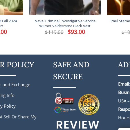
 Fall 2024
Naval Criminal Investigative Service
Paul Stamet
rt
Wilmer Valderrama Black Vest
al
.00
Current
Original
$
93.00
Current
$
119.00
$
19
price
price
price
is:
was:
is:
0.
$93.00.
$119.00.
$93.00.
R POLICY
SAFE AND
AD
SECURE
Email
n and Exchange
Busin
ing Info
USA –
y Policy
Respo
t Sell Or Share My
Hour