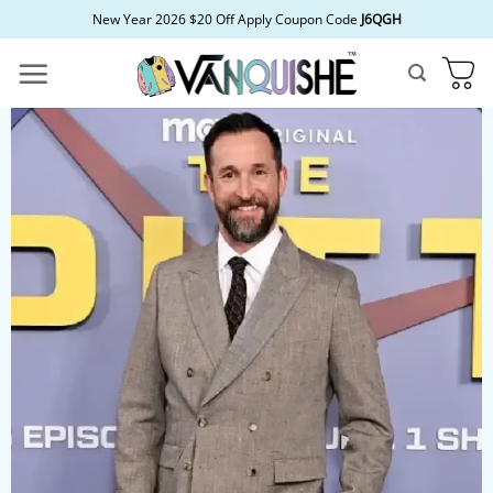
Skip
New Year 2026 $20 Off Apply Coupon Code
J6QGH
to
content