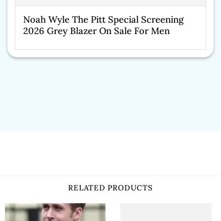
Noah Wyle The Pitt Special Screening
2026 Grey Blazer On Sale For Men
RELATED PRODUCTS