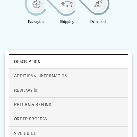
DESCRIPTION
ADDITIONAL INFORMATION
REVIEWS (0)
RETURN & REFUND
ORDER PROCESS
SIZE GUIDE