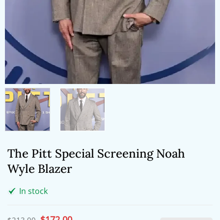
The Pitt Special Screening Noah
Wyle Blazer
In stock
Original
$
172.00
Current