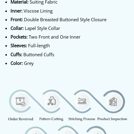
Material:
Suiting Fabric
Inner:
Viscose Lining
Front:
Double Breasted Buttoned Style Closure
Collar:
Lapel Style Collar
Pockets:
Two Front and One Inner
Sleeves:
Full-length
Cuffs:
Buttoned Cuffs
Color:
Grey