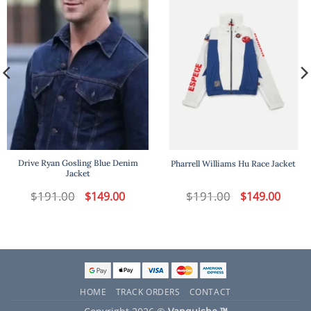
Drive Ryan Gosling Blue Denim
Pharrell Williams Hu Race Jacket
Jacket
t
$
191.00
Original
Current
$
191.00
Original
Curren
$
149.00
$
149.00
price
price
price
price
was:
is:
was:
is:
.
$191.00.
$149.00.
$191.00.
$149.00
HOME
TRACK ORDERS
CONTACT