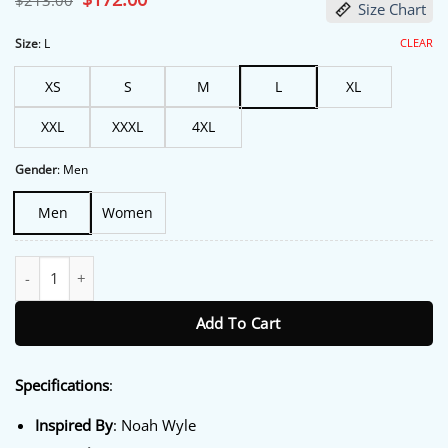
$
213.00
Size Chart
price
price
was:
is:
$213.00.
$172.00.
CLEAR
Size
:
L
XS
S
M
L
XL
XXL
XXXL
4XL
Gender
:
Men
Men
Women
The Pitt Special Screening Noah Wyle Blazer quantity
Add To Cart
Specifications
:
Inspired By
: Noah Wyle