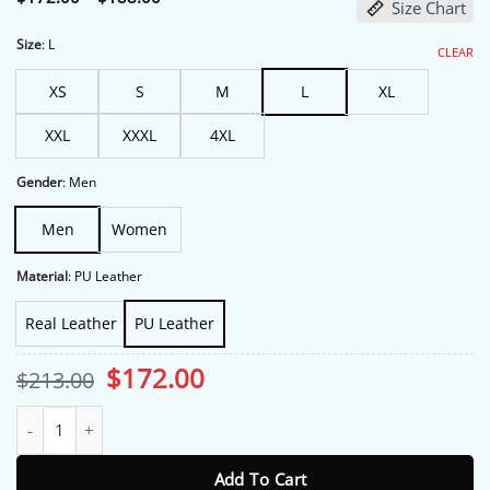
Size Chart
range:
$172.00
through
Size
:
L
CLEAR
$188.00
XS
S
M
L
XL
XXL
XXXL
4XL
Gender
:
Men
Men
Women
Material
:
PU Leather
Real Leather
PU Leather
Original
Current
$
172.00
$
213.00
price
price
was:
is:
The Roast of Kevin Hart Tom Brady Jacket quantity
$213.00.
$172.00.
Add To Cart