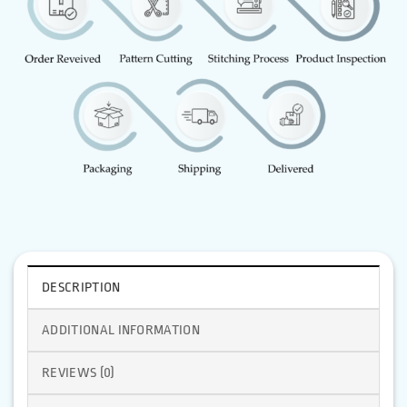
DESCRIPTION
ADDITIONAL INFORMATION
REVIEWS (0)