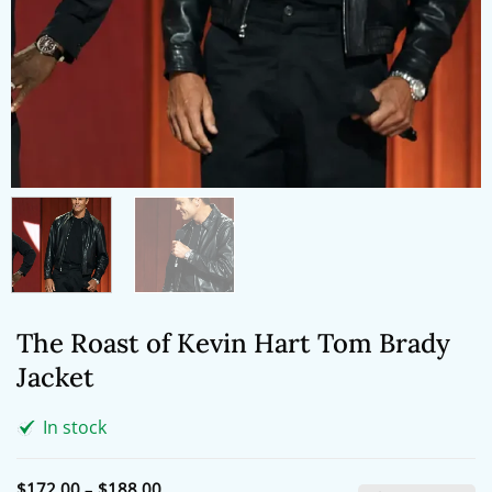
The Roast of Kevin Hart Tom Brady
Jacket
In stock
Price
$
172.00
–
$
188.00