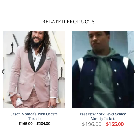
RELATED PRODUCTS
Jason Momoa’s Pink Oscars
East New York Lavel Schley
Tuxedo
Varsity Jacket
t
Price
$
196.00
Original
Curren
$
165.00
–
$
204.00
$
165.00
range:
price
price
$165.00
was:
is:
.
through
$196.00.
$165.00