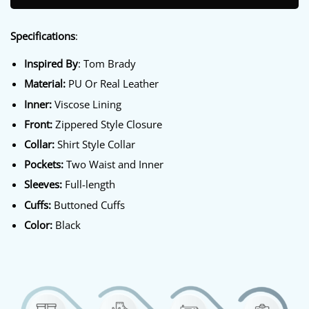
Specifications
:
Inspired By
: Tom Brady
Material:
PU Or Real Leather
Inner:
Viscose Lining
Front:
Zippered Style Closure
Collar:
Shirt Style Collar
Pockets:
Two Waist and Inner
Sleeves:
Full-length
Cuffs:
Buttoned Cuffs
Color:
Black