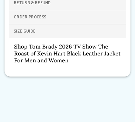
RETURN & REFUND
ORDER PROCESS
SIZE GUIDE
Shop Tom Brady 2026 TV Show The
Roast of Kevin Hart Black Leather Jacket
For Men and Women