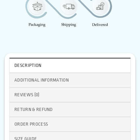
DESCRIPTION
ADDITIONAL INFORMATION
REVIEWS (0)
RETURN & REFUND
ORDER PROCESS
SIZE GUIDE