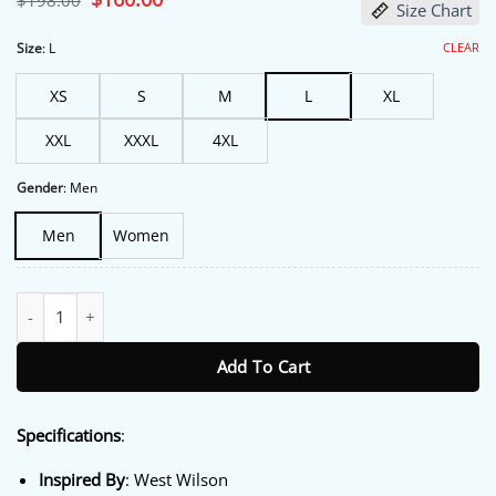
$
198.00
Size Chart
price
price
was:
is:
$198.00.
$160.00.
CLEAR
Size
:
L
XS
S
M
L
XL
XXL
XXXL
4XL
Gender
:
Men
Men
Women
The Tonight Show 2026 West Wilson Coat quantity
Add To Cart
Specifications
:
Inspired By
: West Wilson