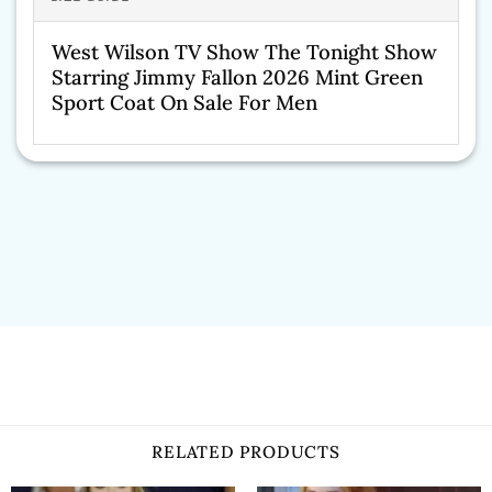
West Wilson TV Show The Tonight Show
Starring Jimmy Fallon 2026 Mint Green
Sport Coat On Sale For Men
RELATED PRODUCTS