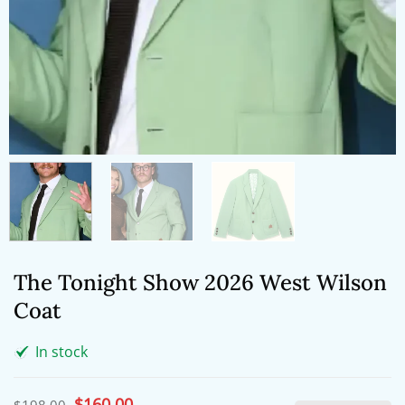
The Tonight Show 2026 West Wilson
Coat
In stock
Original
$
160.00
Current