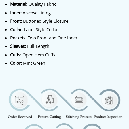
Material:
Quality Fabric
Inner:
Viscose Lining
Front:
Buttoned Style Closure
Collar:
Lapel Style Collar
Pockets:
Two Front and One Inner
Sleeves:
Full-Length
Cuffs:
Open Hem Cuffs
Color:
Mint Green