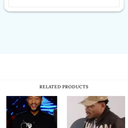
RELATED PRODUCTS