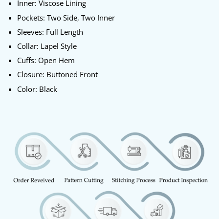
Inner: Viscose Lining
Pockets: Two Side, Two Inner
Sleeves: Full Length
Collar: Lapel Style
Cuffs: Open Hem
Closure: Buttoned Front
Color: Black