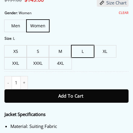
$
191.00
Size Chart
price
price
was:
is:
$191.00.
$149.00.
CLEAR
Gender
:
Women
Men
Women
Size
:
L
XS
S
M
L
XL
XXL
XXXL
4XL
The Voice S025 Reba McEntire Embellished Black Blazer quantity
Add To Cart
Jacket Specifications
Material: Suiting Fabric