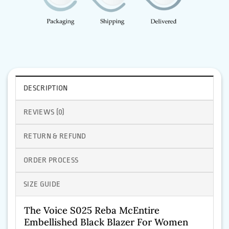
DESCRIPTION
REVIEWS (0)
RETURN & REFUND
ORDER PROCESS
SIZE GUIDE
The Voice S025 Reba McEntire
Embellished Black Blazer For Women