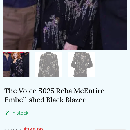
The Voice S025 Reba McEntire
Embellished Black Blazer
In stock
Original
$
149.00
Current