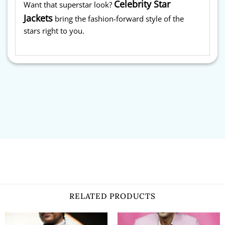
Celebrity Star
Want that superstar look?
Jackets
bring the fashion-forward style of the
stars right to you.
RELATED PRODUCTS