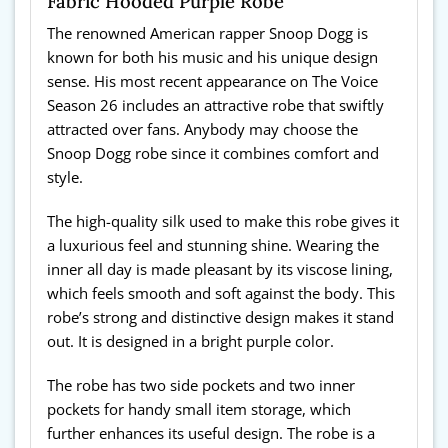
Fabric Hooded Purple Robe
The renowned American rapper Snoop Dogg is
known for both his music and his unique design
sense. His most recent appearance on The Voice
Season 26 includes an attractive robe that swiftly
attracted over fans. Anybody may choose the
Snoop Dogg robe since it combines comfort and
style.
The high-quality silk used to make this robe gives it
a luxurious feel and stunning shine. Wearing the
inner all day is made pleasant by its viscose lining,
which feels smooth and soft against the body. This
robe’s strong and distinctive design makes it stand
out. It is designed in a bright purple color.
The robe has two side pockets and two inner
pockets for handy small item storage, which
further enhances its useful design. The robe is a