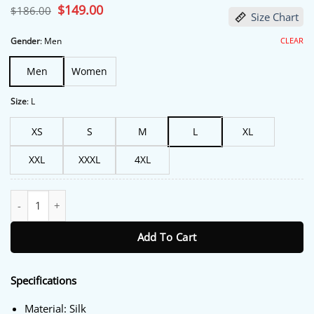
Original
$
149.00
Current
$
186.00
Size Chart
price
price
was:
is:
$186.00.
$149.00.
CLEAR
Gender
:
Men
Men
Women
Size
:
L
XS
S
M
L
XL
XXL
XXXL
4XL
The Voice S26 Snoop Dogg Purple Robe quantity
Add To Cart
Specifications
Material: Silk