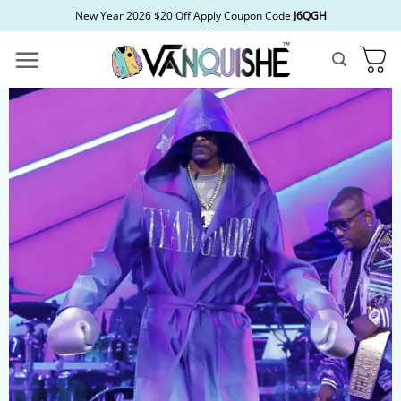
Skip
New Year 2026 $20 Off Apply Coupon Code
J6QGH
to
content