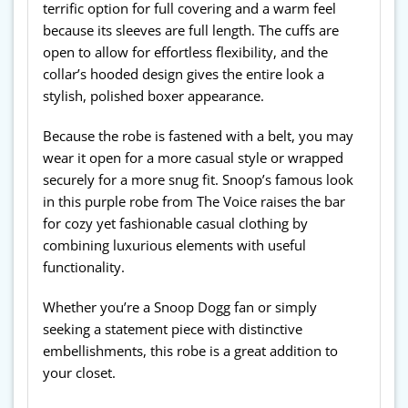
terrific option for full covering and a warm feel
because its sleeves are full length. The cuffs are
open to allow for effortless flexibility, and the
collar’s hooded design gives the entire look a
stylish, polished boxer appearance.
Because the robe is fastened with a belt, you may
wear it open for a more casual style or wrapped
securely for a more snug fit. Snoop’s famous look
in this purple robe from The Voice raises the bar
for cozy yet fashionable casual clothing by
combining luxurious elements with useful
functionality.
Whether you’re a Snoop Dogg fan or simply
seeking a statement piece with distinctive
embellishments, this robe is a great addition to
your closet.