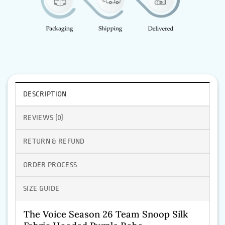
DESCRIPTION
REVIEWS (0)
RETURN & REFUND
ORDER PROCESS
SIZE GUIDE
The Voice Season 26 Team Snoop Silk