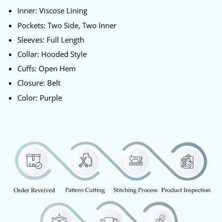
Inner: Viscose Lining
Pockets: Two Side, Two Inner
Sleeves: Full Length
Collar: Hooded Style
Cuffs: Open Hem
Closure: Belt
Color: Purple