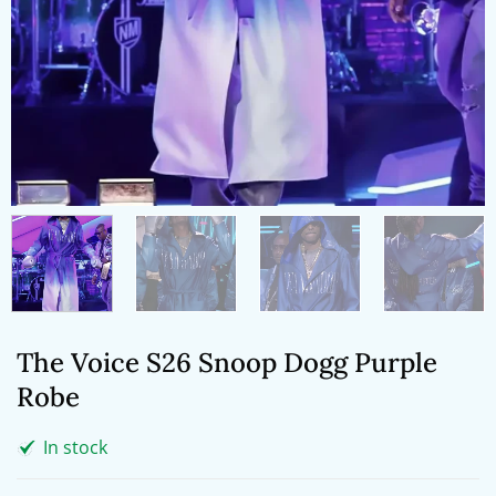
The Voice S26 Snoop Dogg Purple
Robe
In stock