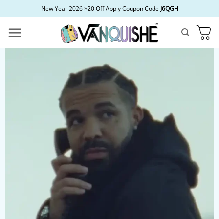
Skip
New Year 2026 $20 Off Apply Coupon Code
J6QGH
to
content