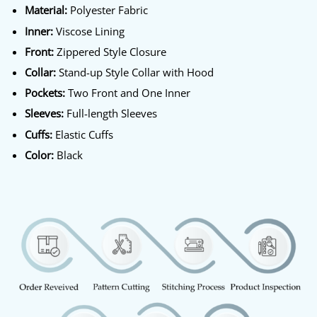
Material:
Polyester Fabric
Inner:
Viscose Lining
Front:
Zippered Style Closure
Collar:
Stand-up Style Collar with Hood
Pockets:
Two Front and One Inner
Sleeves:
Full-length Sleeves
Cuffs:
Elastic Cuffs
Color:
Black