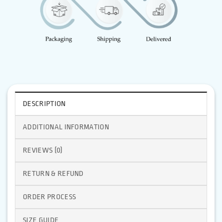
DESCRIPTION
ADDITIONAL INFORMATION
REVIEWS (0)
RETURN & REFUND
ORDER PROCESS
SIZE GUIDE