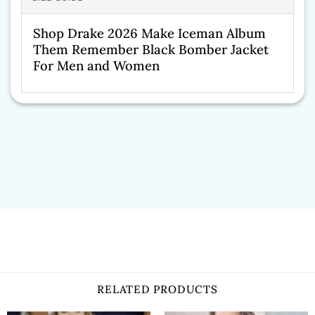
Shop Drake 2026 Make Iceman Album
Them Remember Black Bomber Jacket
For Men and Women
RELATED PRODUCTS