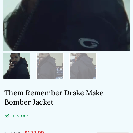
Them Remember Drake Make
Bomber Jacket
In stock
Original
$
172.00
Current