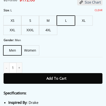
$
213.00
Size Chart
price
price
was:
is:
$213.00.
$172.00.
CLEAR
Size
:
L
XS
S
M
L
XL
XXL
XXXL
4XL
Gender
:
Men
Men
Women
Them Remember Drake Make Bomber Jacket quantity
Add To Cart
Specifications
:
Inspired By
: Drake