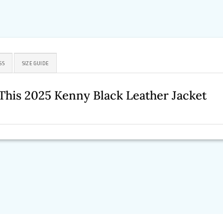
SS
SIZE GUIDE
This 2025 Kenny Black Leather Jacket