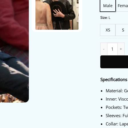
Male
Fema
Size
:
L
XS
S
Things Like This
Specifications
Material: 
Inner: Visc
Pockets: T
Sleeves: Fu
Collar: Lape