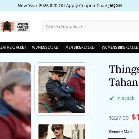
New Year 2026 $20 Off Apply Coupon Code
J6QGH
Search
for:
LEATHER JACKET
WOMENS JACKET
MEN BIKER JACKET
WOMENS BIKER JACKE
Things
Tahan 
In stock
$
Ori
$
227.00
pri
wa
$2
Gender
:
Male