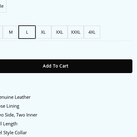
le
M
L
XL
XXL
XXXL
4XL
 2025 Charlie Tahan Black Leather Jacket quantity
Add To Cart
Genuine Leather
ose Lining
wo Side, Two Inner
ll Length
l Style Collar