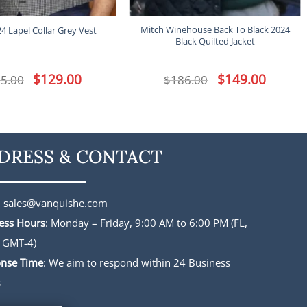
Mitch Winehouse Back To Black 2024
24 Lapel Collar Grey Vest
Black Quilted Jacket
Original
$
129.00
Current
Original
$
149.00
Current
5.00
$
186.00
price
price
price
price
was:
is:
was:
is:
$165.00.
$129.00.
$186.00.
$149.00.
DRESS & CONTACT
:
sales@vanquishe.com
ess Hours
: Monday – Friday, 9:00 AM to 6:00 PM (FL,
 GMT-4)
nse Time
: We aim to respond within 24 Business
s