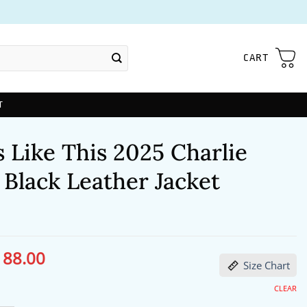
CART
T
 Like This 2025 Charlie
Black Leather Jacket
188.00
ginal
Current
Size Chart
ce
price
s:
is:
27.00.
$188.00.
CLEAR