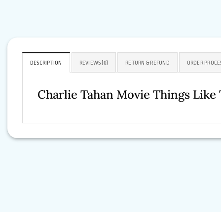
DESCRIPTION
REVIEWS (0)
RETURN & REFUND
ORDER PROCE
Charlie Tahan Movie Things Like 