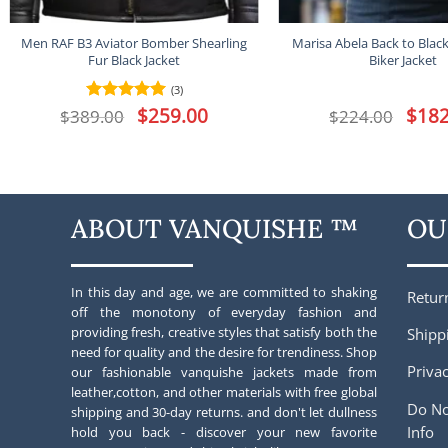
Men RAF B3 Aviator Bomber Shearling
Marisa Abela Back to Blac
Fur Black Jacket
Biker Jacket
(3)
Original
$
259.00
Current
Origina
$
182
$
389.00
Rated
5
$
224.00
price
price
price
out of 5
was:
is:
was:
$389.00.
$259.00.
$224.00
ABOUT VANQUISHE ™
OU
In this day and age, we are committed to shaking
Retur
off the monotony of everyday fashion and
providing fresh, creative styles that satisfy both the
Shipp
need for quality and the desire for trendiness. Shop
Privac
our fashionable vanquishe jackets made from
leather,cotton, and other materials with free global
Do No
shipping and 30-day returns. and don't let dullness
Info
hold you back - discover your new favorite