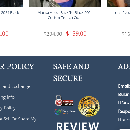
k 2024 Black
Marisa Abela Back To Black 2024
Cal If 20
Cotton Trench Coat
l
.00
Current
Original
$
159.00
Current
$
204.00
$
16
price
price
price
is:
was:
is:
.
$182.00.
$204.00.
$159.00.
R POLICY
SAFE AND
AD
SECURE
Email
n and Exchange
Busin
ing Info
USA –
y Policy
Respo
t Sell Or Share My
Hour