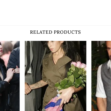
RELATED PRODUCTS