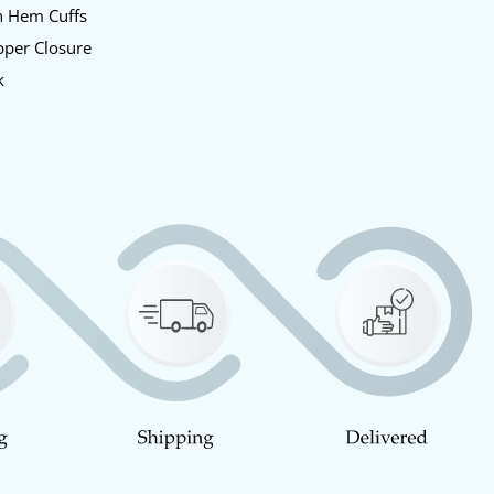
n Hem Cuffs
pper Closure
k