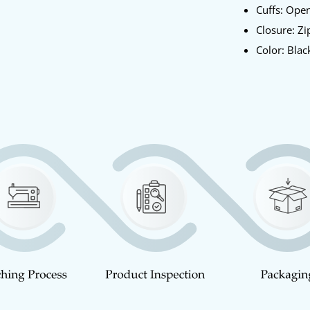
Cuffs: Ope
Closure: Zi
Color: Blac