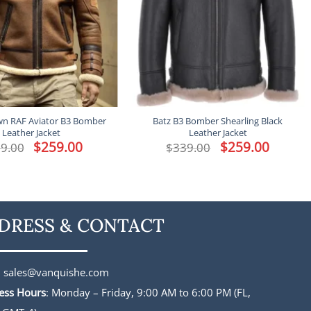
n RAF Aviator B3 Bomber
Batz B3 Bomber Shearling Black
Leather Jacket
Leather Jacket
Original
$
259.00
Current
Original
$
259.00
Current
9.00
$
339.00
price
price
price
price
was:
is:
was:
is:
$339.00.
$259.00.
$339.00.
$259.00.
DRESS & CONTACT
:
sales@vanquishe.com
ess Hours
: Monday – Friday, 9:00 AM to 6:00 PM (FL,