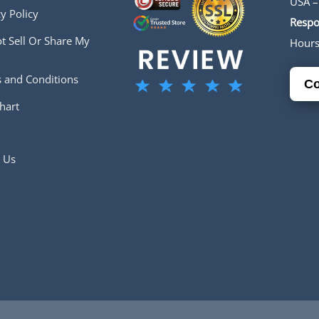
USA –
y Policy
Respo
t Sell Or Share My
Hour
 and Conditions
Co
hart
 Us