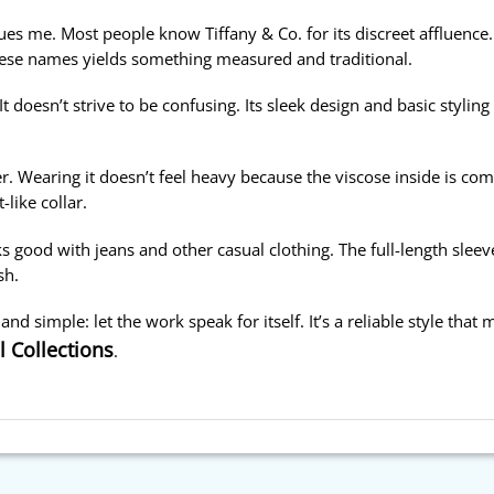
ues me. Most people know Tiffany & Co. for its discreet affluence.
ese names yields something measured and traditional.
t doesn’t strive to be confusing. Its sleek design and basic styling
r. Wearing it doesn’t feel heavy because the viscose inside is com
-like collar.
s good with jeans and other casual clothing. The full-length sleeves
sh.
n and simple: let the work speak for itself. It’s a reliable style tha
l Collections
.