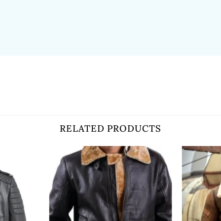
RELATED PRODUCTS