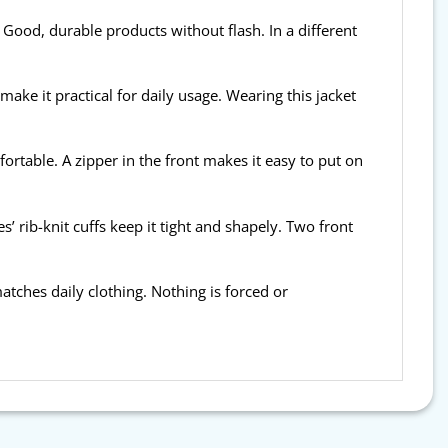
 Good, durable products without flash. In a different
 make it practical for daily usage. Wearing this jacket
fortable. A zipper in the front makes it easy to put on
’ rib-knit cuffs keep it tight and shapely. Two front
t matches daily clothing. Nothing is forced or