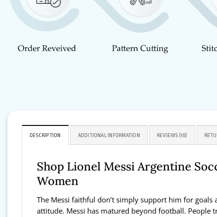
DESCRIPTION
ADDITIONAL INFORMATION
REVIEWS (10)
RETU
Shop Lionel Messi Argentine Socc
Women
The Messi faithful don’t simply support him for goals 
attitude. Messi has matured beyond football. People tru