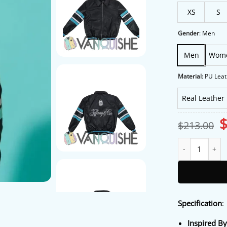
XS
S
Gender
:
Men
Men
Wom
Material
:
PU Leat
Real Leather
O
$
213.00
p
w
Tiffany and Co L
$
Specification
:
Inspired B