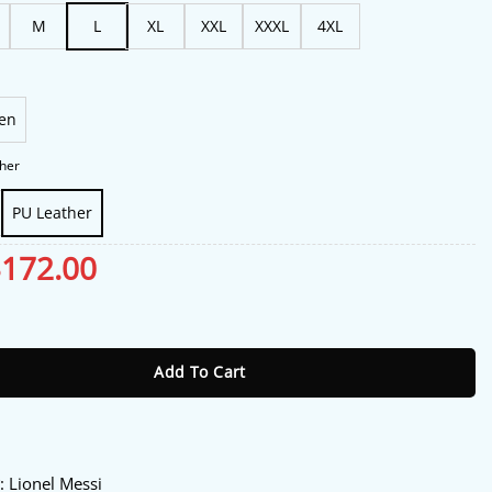
$188.00
M
L
XL
XXL
XXXL
4XL
en
her
PU Leather
riginal
$
172.00
Current
rice
price
as:
is:
ionel Messi Leather Jacket quantity
213.00.
$172.00.
Add To Cart
y
: Lionel Messi