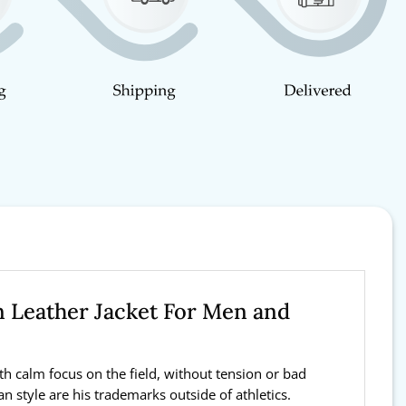
n Leather Jacket For Men and
th calm focus on the field, without tension or bad
n style are his trademarks outside of athletics.