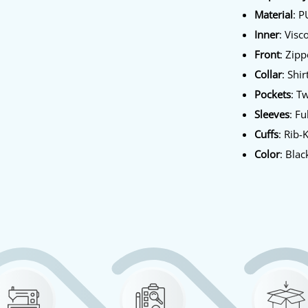
Material
: P
Inner
: Visc
Front
: Zip
Collar
: Shir
Pockets
: T
Sleeves
: Fu
Cuffs
: Rib-
Color
: Blac