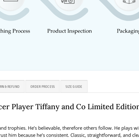
RN & REFUND
ORDER PROCESS
SIZE GUIDE
er Player Tiffany and Co Limited Editio
and trophies. He’s believable, therefore others follow. He plays wi
st him because he’s consistent. Classic, straightforward, and clea