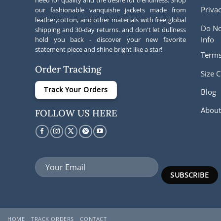
Privac
our fashionable vanquishe jackets made from
leather,cotton, and other materials with free global
Do No
shipping and 30-day returns. and don't let dullness
Info
hold you back - discover your new favorite
statement piece and shine bright like a star!
Terms
Order Tracking
Size C
Track Your Orders
Blog
About
FOLLOW US HERE
HOME
TRACK ORDERS
CONTACT