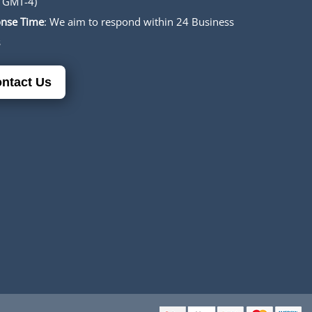
 GMT-4)
nse Time
: We aim to respond within 24 Business
s
ntact Us