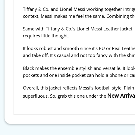
Tiffany & Co. and Lionel Messi working together intrig
context, Messi makes me feel the same. Combining th
Same with Tiffany & Co.’s Lionel Messi Leather Jacket. I
requires little thought.
It looks robust and smooth since it’s PU or Real Leathe
and take off. It’s casual and not too fancy with the shirt
Black makes the ensemble stylish and versatile. It look
pockets and one inside pocket can hold a phone or ca
Overall, this jacket reflects Messi’s football style. Plai
New Arriva
superfluous. So, grab this one under the