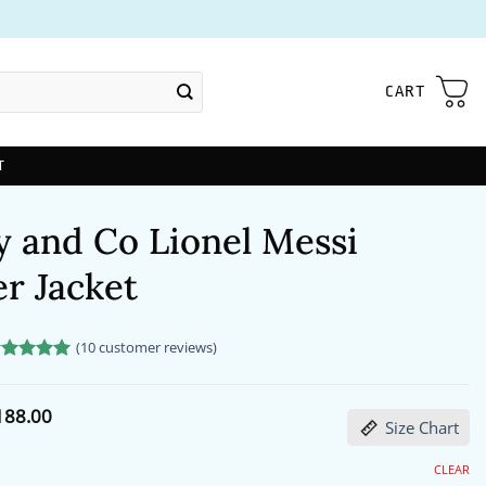
CART
T
y and Co Lionel Messi
r Jacket
(
10
customer reviews)
ated
0
5
t of 5
sed on
Price
188.00
stomer
Size Chart
range:
tings
$172.00
through
CLEAR