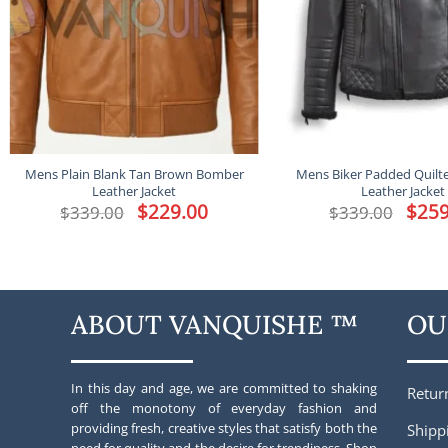
Mens Plain Blank Tan Brown Bomber
Mens Biker Padded Quilt
Leather Jacket
Leather Jacket
Original
$
229.00
Current
Origina
$
259
$
339.00
$
339.00
price
price
price
was:
is:
was:
$339.00.
$229.00.
$339.00
ABOUT VANQUISHE ™
OU
In this day and age, we are committed to shaking
Retur
off the monotony of everyday fashion and
providing fresh, creative styles that satisfy both the
Shipp
need for quality and the desire for trendiness. Shop