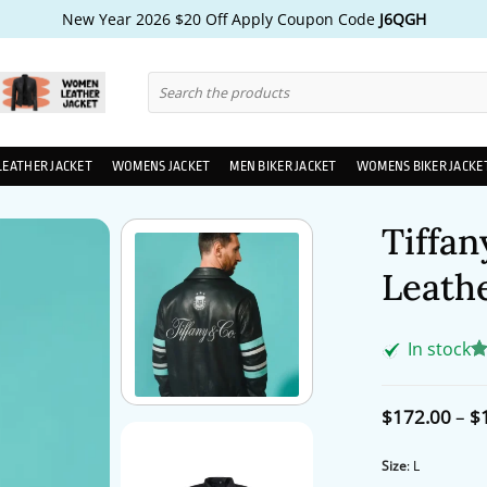
New Year 2026 $20 Off Apply Coupon Code
J6QGH
Search
for:
LEATHER JACKET
WOMENS JACKET
MEN BIKER JACKET
WOMENS BIKER JACKE
Tiffan
Leathe
In stock
R
1
ou
ba
$
172.00
–
$
cu
ra
Size
:
L