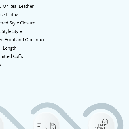
U Or Real Leather
ose Lining
pered Style Closure
t Style Style
wo Front and One Inner
ll Length
Knitted Cuffs
k