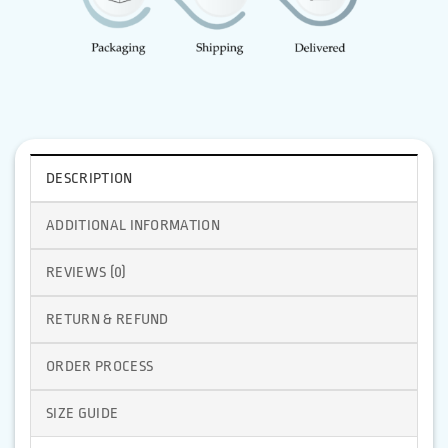
DESCRIPTION
ADDITIONAL INFORMATION
REVIEWS (0)
RETURN & REFUND
ORDER PROCESS
SIZE GUIDE