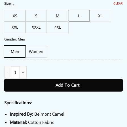
$213.00.
$172.00.
CLEAR
Size
:
L
XS
S
M
L
XL
XXL
XXXL
4XL
Gender
:
Men
Men
Women
Today Show Belmont Cameli Jacket quantity
Add To Cart
Specifications
:
Inspired By:
Belmont Cameli
Material:
Cotton Fabric