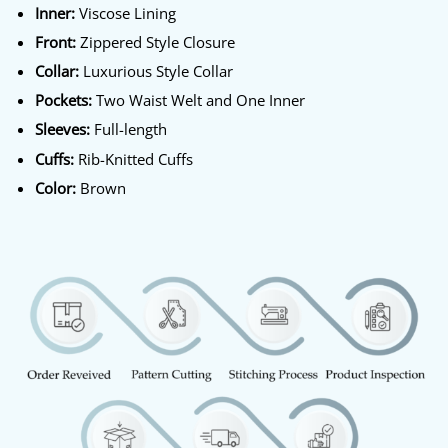
Inner:
Viscose Lining
Front:
Zippered Style Closure
Collar:
Luxurious Style Collar
Pockets:
Two Waist Welt and One Inner
Sleeves:
Full-length
Cuffs:
Rib-Knitted Cuffs
Color:
Brown