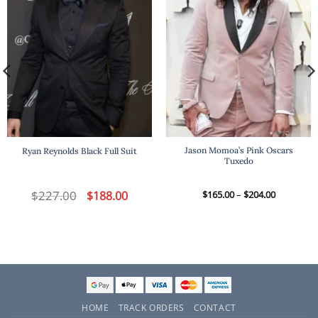
Jason Momoa’s Pink Oscars
Ryan Reynolds Black Full Suit
Tuxedo
t
$
227.00
Original
Current
Price
$
188.00
$
165.00
–
$
204.00
price
price
range:
was:
is:
$165.00
.
$227.00.
$188.00.
through
$204.00
HOME
TRACK ORDERS
CONTACT