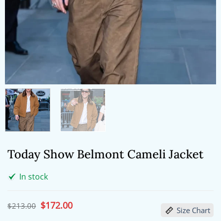
Today Show Belmont Cameli Jacket
In stock
Original
$
172.00
Current
$
213.00
Size Chart
price
price
was:
is: