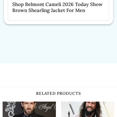
Shop Belmont Cameli 2026 Today Show
Brown Shearling Jacket For Men
RELATED PRODUCTS