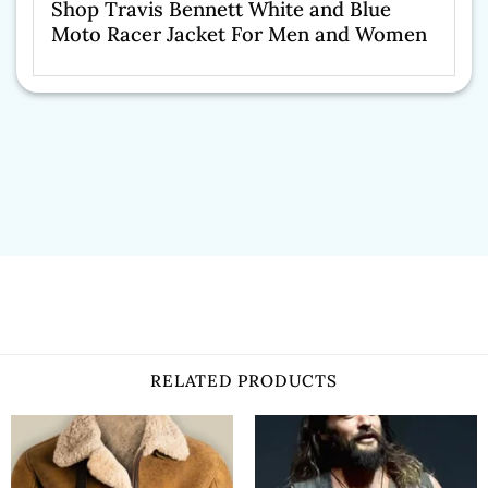
Shop Travis Bennett White and Blue
Moto Racer Jacket For Men and Women
RELATED PRODUCTS