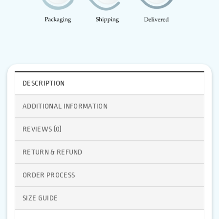
DESCRIPTION
ADDITIONAL INFORMATION
REVIEWS (0)
RETURN & REFUND
ORDER PROCESS
SIZE GUIDE