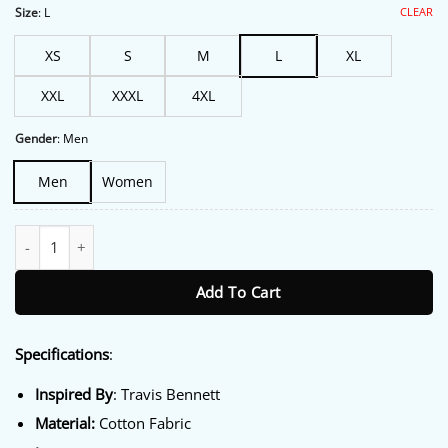
$213.00.
$172.00.
CLEAR
Size
:
L
XS
S
M
L
XL
XXL
XXXL
4XL
Gender
:
Men
Men
Women
Travis Bennett Racer Jacket quantity
Add To Cart
Specifications
:
Inspired By
: Travis Bennett
Material:
Cotton Fabric