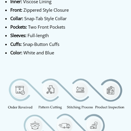
Inner:
Viscose Lining
Front:
Zippered Style Closure
Collar:
Snap-Tab Style Collar
Pockets:
Two Front Pockets
Sleeves:
Full-length
Cuffs:
Snap-Button Cuffs
Color:
White and Blue