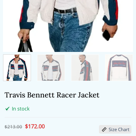
Travis Bennett Racer Jacket
In stock
Original
$
172.00
Current
$
213.00
Size Chart
price
price
was:
is: