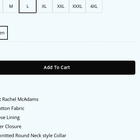
M
L
XL
XXL
XXXL
4XL
en
Rachel McAdams Bomber Jacket quantity
Add To Cart
:
:
Rachel McAdams
tton Fabric
se Lining
er Closure
knitted Round Neck style Collar