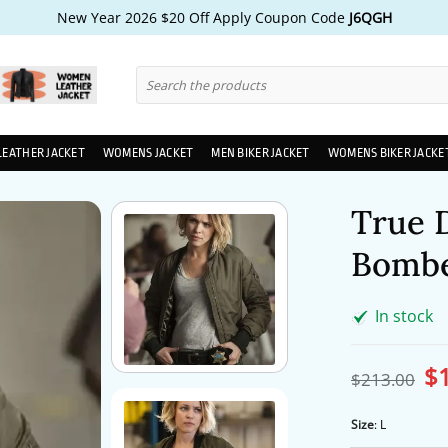
New Year 2026 $20 Off Apply Coupon Code
J6QGH
Search
for:
LEATHER JACKET
WOMENS JACKET
MEN BIKER JACKET
WOMENS BIKER JACKE
True 
Bombe
In stock
$
Ori
$
213.00
pri
wa
$2
Size
:
L