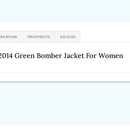
N & REFUND
ORDER PROCESS
SIZE GUIDE
 2014 Green Bomber Jacket For Women