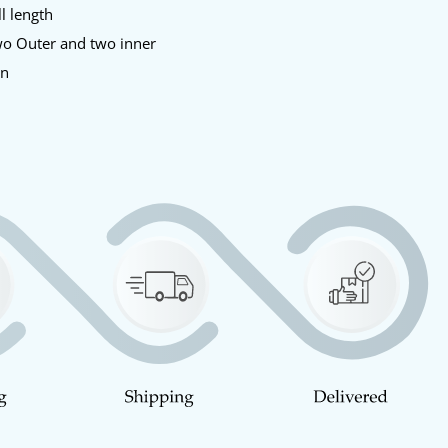
l length
o Outer and two inner
en