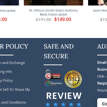
Dr. Atticus Lincoln Grey’s Anatomy
Jason Mo
enim Jacket
Black Cotton Jacket
l
.00
Current
Original
$
149.00
Current
$
191.00
$
15
price
price
price
is:
was:
is:
.
$149.00.
$191.00.
$149.00.
R POLICY
SAFE AND
AD
SECURE
Email
n and Exchange
Busin
ing Info
USA –
y Policy
Respo
t Sell Or Share My
Hour
 and Conditions
Co