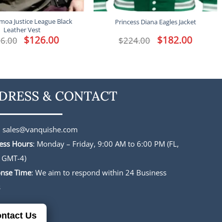
moa Justice League Black
Princess Diana Eagles Jacket
Leather Vest
Original
$
126.00
Current
Original
$
182.00
Current
6.00
$
224.00
price
price
price
price
was:
is:
was:
is:
$156.00.
$126.00.
$224.00.
$182.00.
DRESS & CONTACT
:
sales@vanquishe.com
ess Hours
: Monday – Friday, 9:00 AM to 6:00 PM (FL,
 GMT-4)
nse Time
: We aim to respond within 24 Business
s
ntact Us