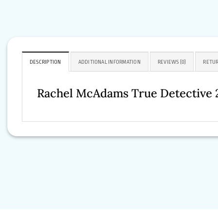
DESCRIPTION
ADDITIONAL INFORMATION
REVIEWS (0)
RETUR
Rachel McAdams True Detective