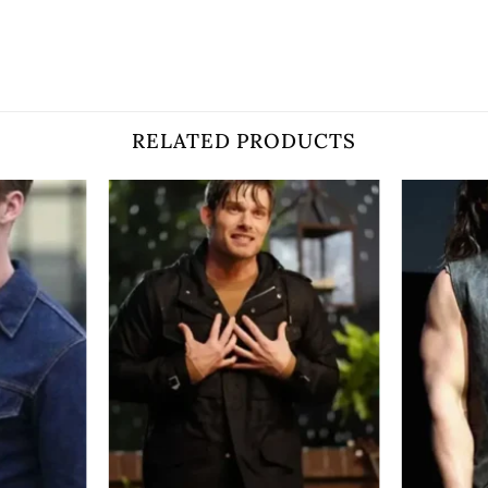
RELATED PRODUCTS