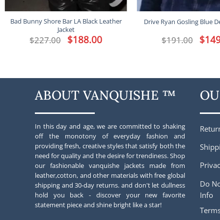
Bad Bunny Shore Bar LA Black Leather
Drive Ryan Gosling Blue D
Jacket
Original
$
188.00
Current
Origina
$
149
$
227.00
$
191.00
price
price
price
was:
is:
was:
$227.00.
$188.00.
$191.00
ABOUT VANQUISHE ™
OU
In this day and age, we are committed to shaking
Retur
off the monotony of everyday fashion and
providing fresh, creative styles that satisfy both the
Shipp
need for quality and the desire for trendiness. Shop
Privac
our fashionable vanquishe jackets made from
leather,cotton, and other materials with free global
Do No
shipping and 30-day returns. and don't let dullness
Info
hold you back - discover your new favorite
statement piece and shine bright like a star!
Terms