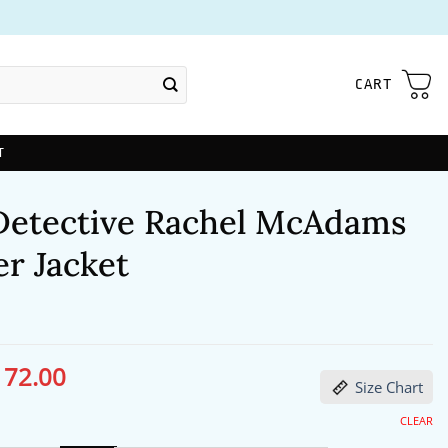
CART
T
Detective Rachel McAdams
r Jacket
172.00
ginal
Current
Size Chart
ce
price
s:
is:
13.00.
$172.00.
CLEAR