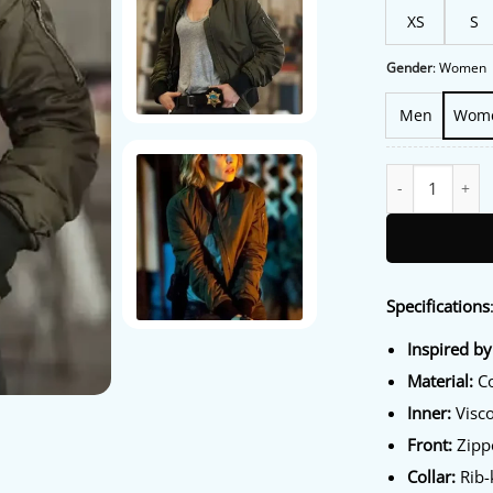
XS
S
Gender
:
Women
Men
Wom
True Detective 
Specifications
Inspired by
Material:
Co
Inner:
Visco
Front:
Zipp
Collar:
Rib-