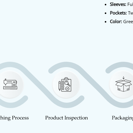
Sleeves:
Ful
Pockets:
Tw
Color:
Gre