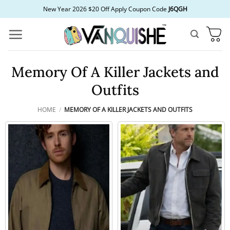
Skip
New Year 2026 $20 Off Apply Coupon Code
J6QGH
to
content
Memory Of A Killer Jackets and
Outfits
HOME
/
MEMORY OF A KILLER JACKETS AND OUTFITS