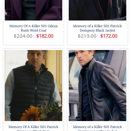
Memory Of A Killer S01 Odeya
Memory of a Killer S01 Patrick
Rush Wool Coat
Dempsey Black Jacket
$
224.00
Original
Current
$
213.00
Original
Current
$
182.00
$
172.00
price
price
price
price
was:
is:
was:
is:
$224.00.
$182.00.
$213.00.
$172.00
Memory Of A Killer S01 Patrick
Memory of a Killer S01 Patrick