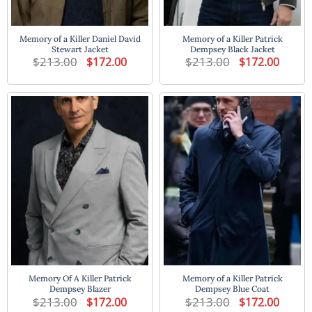
Memory of a Killer Daniel David
Memory of a Killer Patrick
Stewart Jacket
Dempsey Black Jacket
$
213.00
Original
Current
$
213.00
Original
Current
$
172.00
$
172.00
price
price
price
price
was:
is:
was:
is:
$213.00.
$172.00.
$213.00.
$172.00
Memory Of A Killer Patrick
Memory of a Killer Patrick
Dempsey Blazer
Dempsey Blue Coat
$
213.00
Original
Current
$
213.00
Original
Current
$
172.00
$
172.00
price
price
price
price