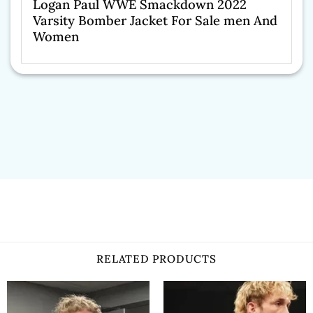
Logan Paul WWE Smackdown 2022
Varsity Bomber Jacket For Sale men And
Women
RELATED PRODUCTS