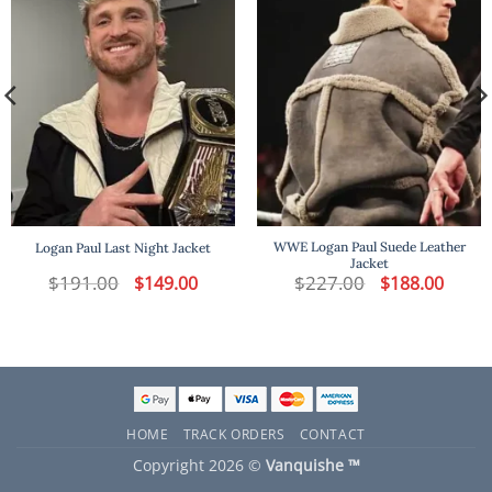
WWE Logan Paul Suede Leather
Logan Paul Last Night Jacket
Jacket
t
$
191.00
Original
Current
$
227.00
Original
Curren
$
149.00
$
188.00
price
price
price
price
was:
is:
was:
is:
.
$191.00.
$149.00.
$227.00.
$188.00
HOME
TRACK ORDERS
CONTACT
Copyright 2026 ©
Vanquishe ™