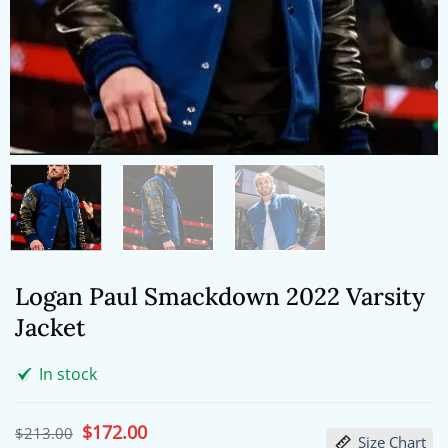
Logan Paul Smackdown 2022 Varsity
Jacket
In stock
Original
$
172.00
Current
$
213.00
Size Chart
price
price