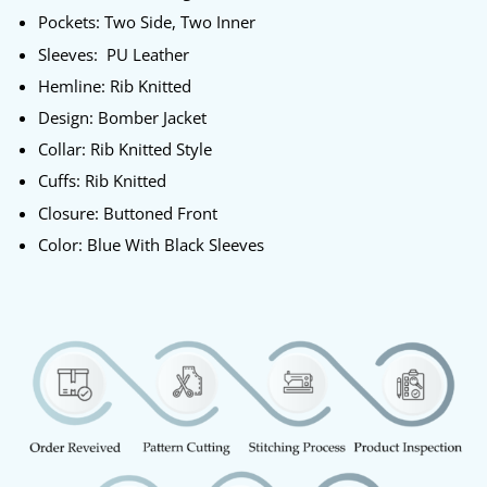
Pockets: Two Side, Two Inner
Sleeves: PU Leather
Hemline: Rib Knitted
Design: Bomber Jacket
Collar: Rib Knitted Style
Cuffs: Rib Knitted
Closure: Buttoned Front
Color: Blue With Black Sleeves