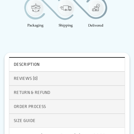
DESCRIPTION
REVIEWS (0)
RETURN & REFUND
ORDER PROCESS
SIZE GUIDE