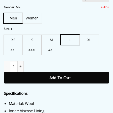
was:
is:
$213.00.
$172.00.
CLEAR
Gender
:
Men
Men
Women
Size
:
L
XS
S
M
L
XL
XXL
XXXL
4XL
Logan Paul Smackdown 2022 Varsity Jacket quantity
Add To Cart
Specifications
Material: Wool
Inner: Viscose Lining