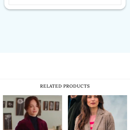
RELATED PRODUCTS