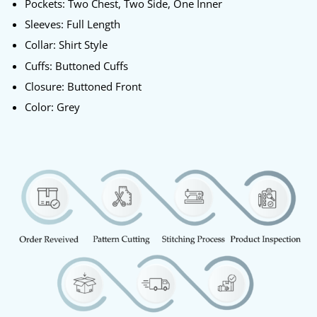
Pockets: Two Chest, Two Side, One Inner
Sleeves: Full Length
Collar: Shirt Style
Cuffs: Buttoned Cuffs
Closure: Buttoned Front
Color: Grey