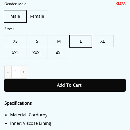
$206.00.
$175.00.
CLEAR
Gender
:
Male
Male
Female
Size
:
L
XS
S
M
L
XL
XXL
XXXL
4XL
Murder in a Small Town S02 Tyler Posey Corduroy Jacket quantit
Add To Cart
Specifications
Material: Corduroy
Inner: Viscose Lining