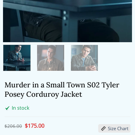
Murder in a Small Town S02 Tyler
Posey Corduroy Jacket
In stock
Original
$
175.00
Current
$
206.00
Size Chart
price
price
was:
is: