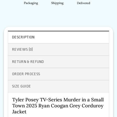
DESCRIPTION
REVIEWS (0)
RETURN & REFUND
ORDER PROCESS
SIZE GUIDE
Tyler Posey TV-Series Murder in a Small
Town 2025 Ryan Coogan Grey Corduroy
Jacket