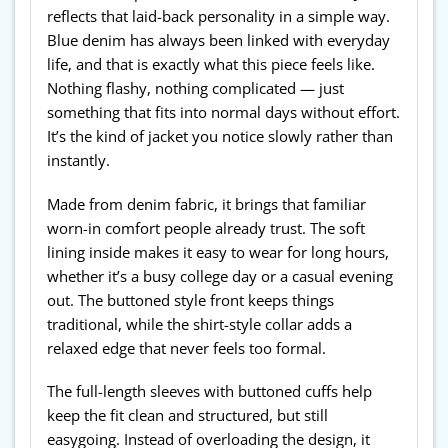
reflects that laid-back personality in a simple way.
Blue denim has always been linked with everyday
life, and that is exactly what this piece feels like.
Nothing flashy, nothing complicated — just
something that fits into normal days without effort.
It’s the kind of jacket you notice slowly rather than
instantly.
Made from denim fabric, it brings that familiar
worn-in comfort people already trust. The soft
lining inside makes it easy to wear for long hours,
whether it’s a busy college day or a casual evening
out. The buttoned style front keeps things
traditional, while the shirt-style collar adds a
relaxed edge that never feels too formal.
The full-length sleeves with buttoned cuffs help
keep the fit clean and structured, but still
easygoing. Instead of overloading the design, it