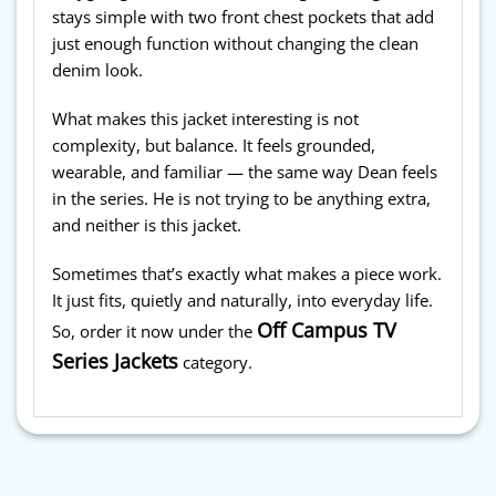
stays simple with two front chest pockets that add
just enough function without changing the clean
denim look.
What makes this jacket interesting is not
complexity, but balance. It feels grounded,
wearable, and familiar — the same way Dean feels
in the series. He is not trying to be anything extra,
and neither is this jacket.
Sometimes that’s exactly what makes a piece work.
It just fits, quietly and naturally, into everyday life.
Off Campus TV
So, order it now under the
Series Jackets
category.