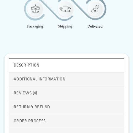
DESCRIPTION
ADDITIONAL INFORMATION
REVIEWS (4)
RETURN & REFUND
ORDER PROCESS