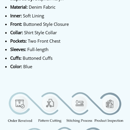
Material:
Denim Fabric
Inner:
Soft Lining
Front:
Buttoned Style Closure
Collar:
Shirt Style Collar
Pockets:
Two Front Chest
Sleeves:
Full-length
Cuffs:
Buttoned Cuffs
Color:
Blue