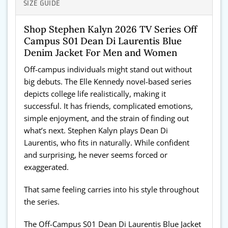
SIZE GUIDE
Shop Stephen Kalyn 2026 TV Series Off
Campus S01 Dean Di Laurentis Blue
Denim Jacket For Men and Women
Off-campus individuals might stand out without
big debuts. The Elle Kennedy novel-based series
depicts college life realistically, making it
successful. It has friends, complicated emotions,
simple enjoyment, and the strain of finding out
what’s next. Stephen Kalyn plays Dean Di
Laurentis, who fits in naturally. While confident
and surprising, he never seems forced or
exaggerated.
That same feeling carries into his style throughout
the series.
The Off-Campus S01 Dean Di Laurentis Blue Jacket