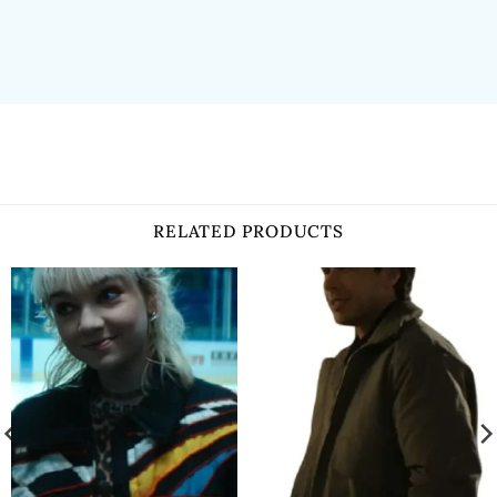
RELATED PRODUCTS