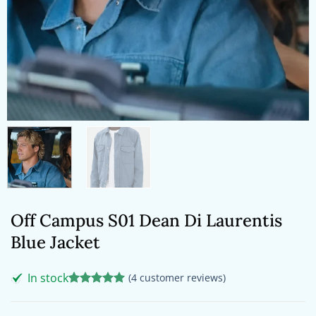
Off Campus S01 Dean Di Laurentis
Blue Jacket
In stock
(
4
customer reviews)
Rated
4
5
out of 5