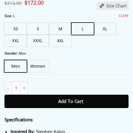
based on
Original
$
172.00
Current
$
213.00
Size Chart
customer
price
price
ratings
was:
is:
$213.00.
$172.00.
CLEAR
Size
:
L
XS
S
M
L
XL
XXL
XXXL
4XL
Gender
:
Men
Men
Women
Off Campus S01 Dean Di Laurentis Blue Jacket quantity
Add To Cart
Specifications
:
Inspired By:
Stephen Kalyn