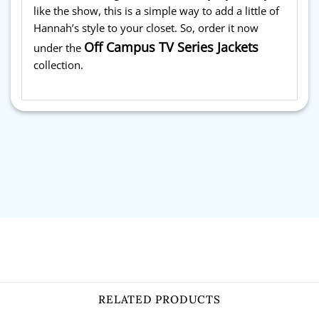
like the show, this is a simple way to add a little of
Hannah’s style to your closet. So, order it now
Off Campus TV Series Jackets
under the
collection.
RELATED PRODUCTS