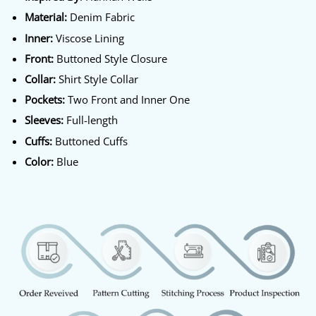
Material:
Denim Fabric
Inner:
Viscose Lining
Front:
Buttoned Style Closure
Collar:
Shirt Style Collar
Pockets:
Two Front and Inner One
Sleeves:
Full-length
Cuffs:
Buttoned Cuffs
Color:
Blue