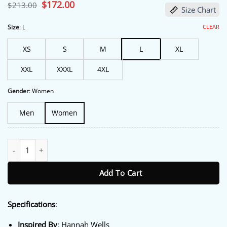
based on
Original
$
172.00
Current
$
213.00
Size Chart
customer
price
price
ratings
was:
is:
$213.00.
$172.00.
CLEAR
Size
:
L
XS
S
M
L
XL
XXL
XXXL
4XL
Gender
:
Women
Men
Women
Off Campus S01 Hannah Wells Denim Jacket quantity
Add To Cart
Specifications
:
Inspired By
: Hannah Wells