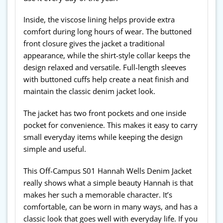
Inside, the viscose lining helps provide extra
comfort during long hours of wear. The buttoned
front closure gives the jacket a traditional
appearance, while the shirt-style collar keeps the
design relaxed and versatile. Full-length sleeves
with buttoned cuffs help create a neat finish and
maintain the classic denim jacket look.
The jacket has two front pockets and one inside
pocket for convenience. This makes it easy to carry
small everyday items while keeping the design
simple and useful.
This Off-Campus S01 Hannah Wells Denim Jacket
really shows what a simple beauty Hannah is that
makes her such a memorable character. It’s
comfortable, can be worn in many ways, and has a
classic look that goes well with everyday life. If you