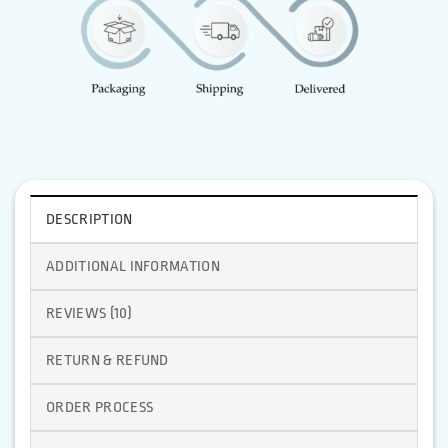
DESCRIPTION
ADDITIONAL INFORMATION
REVIEWS (10)
RETURN & REFUND
ORDER PROCESS