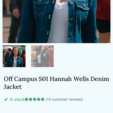
Off Campus S01 Hannah Wells Denim
Jacket
In stock
(
10
customer reviews)
Rated
10
5
out of 5