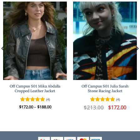
Off Campus S01 Mika Abdalla
Off Campus S01 Julia Sarah
Cropped Leather Jacket
Stone Racing Jacket
(4)
(4)
t
Price
$
213.00
Original
Curren
$
Rated
172.00
–
5
$
188.00
Rated
5
$
172.00
range:
price
price
out of 5
out of 5
$172.00
was:
is:
.
through
$213.00.
$172.00
$188.00