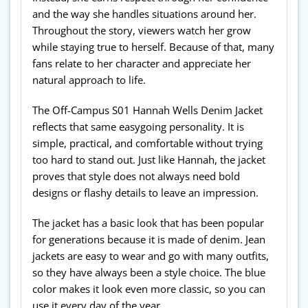
and the way she handles situations around her.
Throughout the story, viewers watch her grow
while staying true to herself. Because of that, many
fans relate to her character and appreciate her
natural approach to life.
The Off-Campus S01 Hannah Wells Denim Jacket
reflects that same easygoing personality. It is
simple, practical, and comfortable without trying
too hard to stand out. Just like Hannah, the jacket
proves that style does not always need bold
designs or flashy details to leave an impression.
The jacket has a basic look that has been popular
for generations because it is made of denim. Jean
jackets are easy to wear and go with many outfits,
so they have always been a style choice. The blue
color makes it look even more classic, so you can
use it every day of the year.