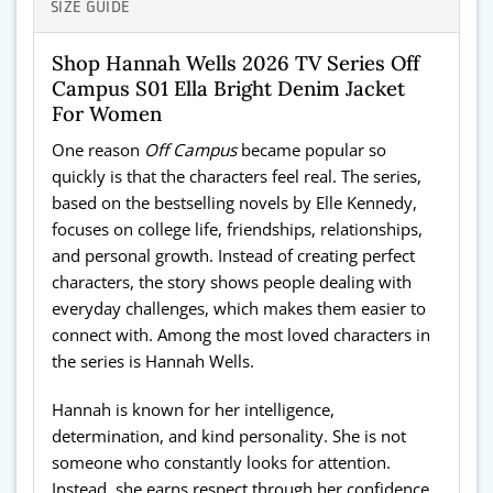
SIZE GUIDE
Shop Hannah Wells 2026 TV Series Off
Campus S01 Ella Bright Denim Jacket
For Women
One reason
Off Campus
became popular so
quickly is that the characters feel real. The series,
based on the bestselling novels by Elle Kennedy,
focuses on college life, friendships, relationships,
and personal growth. Instead of creating perfect
characters, the story shows people dealing with
everyday challenges, which makes them easier to
connect with. Among the most loved characters in
the series is Hannah Wells.
Hannah is known for her intelligence,
determination, and kind personality. She is not
someone who constantly looks for attention.
Instead, she earns respect through her confidence