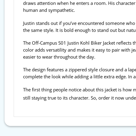
draws attention when he enters a room. His character
human and sympathetic.
Justin stands out if you’ve encountered someone who se
the same style. It is bold enough to stand out but natura
The Off-Campus S01 Justin Kohl Biker Jacket reflects th
color adds versatility and makes it easy to pair with j
easier to wear throughout the day.
The design features a zippered style closure and a lape
complete the look while adding a little extra edge. In 
The first thing people notice about this jacket is how muc
still staying true to its character. So, order it now und