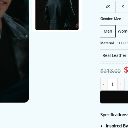
XS
S
Gender
:
Men
Men
Wom
Material
:
PU Leat
Real Leather
O
$
213.00
p
w
Off Campus S01 J
$
Specifications
Inspired By