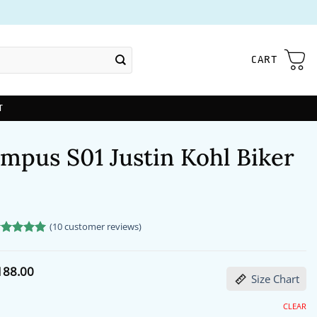
CART
T
mpus S01 Justin Kohl Biker
(
10
customer reviews)
ated
0
5
t of 5
sed on
Price
188.00
stomer
Size Chart
range:
tings
$172.00
through
CLEAR