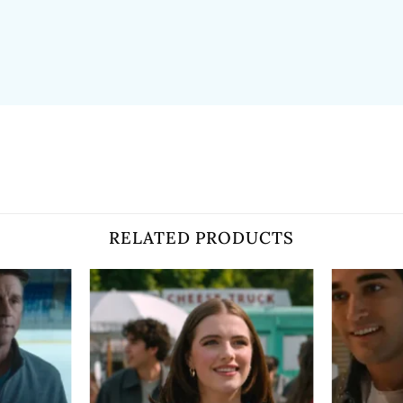
RELATED PRODUCTS