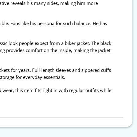
ative reveals his many sides, making him more
ible. Fans like his persona for such balance. He has
assic look people expect from a biker jacket. The black
ning provides comfort on the inside, making the jacket
ckets for years. Full-length sleeves and zippered cuffs
storage for everyday essentials.
 wear, this item fits right in with regular outfits while