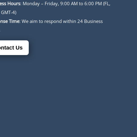
ess Hours
: Monday – Friday, 9:00 AM to 6:00 PM (FL,
 GMT-4)
nse Time
: We aim to respond within 24 Business
s
ntact Us