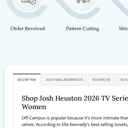
DESCRIPTION
ADDITIONAL INFORMATION
REVIEWS (10)
RETU
Shop Josh Heuston 2026 TV Series
Women
Off-Campus is popular because it’s more intimate than 
selves. According to Elle Kennedy’s best-selling novels