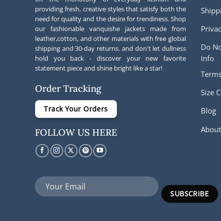
providing fresh, creative styles that satisfy both the
Shipp
need for quality and the desire for trendiness. Shop
Privac
our fashionable vanquishe jackets made from
leather,cotton, and other materials with free global
Do No
shipping and 30-day returns. and don't let dullness
Info
hold you back - discover your new favorite
statement piece and shine bright like a star!
Terms
Order Tracking
Size C
Track Your Orders
Blog
About
FOLLOW US HERE