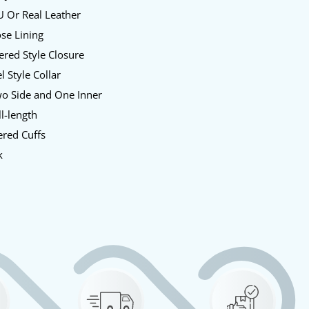
U Or Real Leather
se Lining
red Style Closure
l Style Collar
o Side and One Inner
l-length
red Cuffs
k