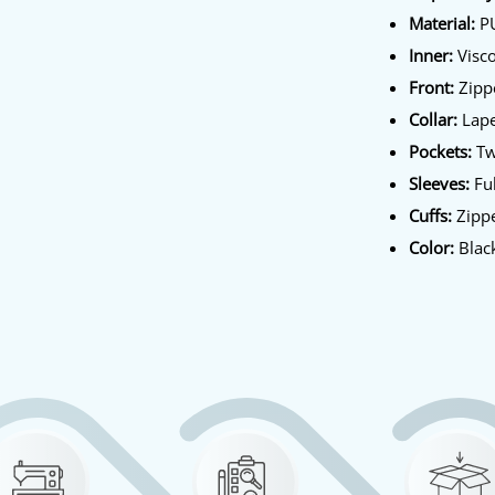
Material:
P
Inner:
Visco
Front:
Zippe
Collar:
Lape
Pockets:
Tw
Sleeves:
Ful
Cuffs:
Zippe
Color:
Blac