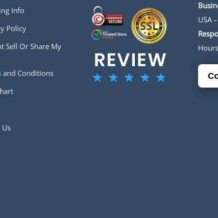
Busin
ing Info
USA –
y Policy
Respo
t Sell Or Share My
Hour
 and Conditions
Co
hart
 Us