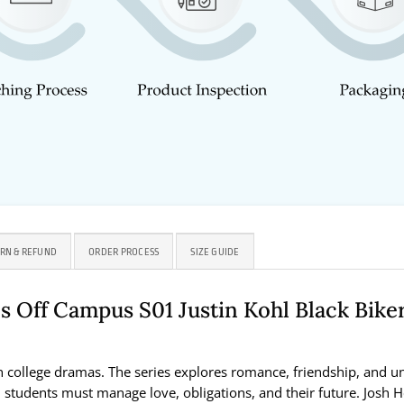
RN & REFUND
ORDER PROCESS
SIZE GUIDE
 Off Campus S01 Justin Kohl Black Bike
college dramas. The series explores romance, friendship, and unive
, students must manage love, obligations, and their future. Josh He