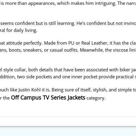
 is more than appearances, which makes him intriguing. The narr
ems confident but is still learning. He’s confident but not invinc
l for daily living.
at attitude perfectly. Made from PU or Real Leather, it has the cl
eans, boots, sneakers, or casual outfits. Meanwhile, the viscose li
l style collar, both details that have been associated with biker ja
addition, two side pockets and one inner pocket provide practical 
h like Justin Kohl it is. Being sure of itself, stylish, and simple to
Off Campus TV Series Jackets
er the
category.