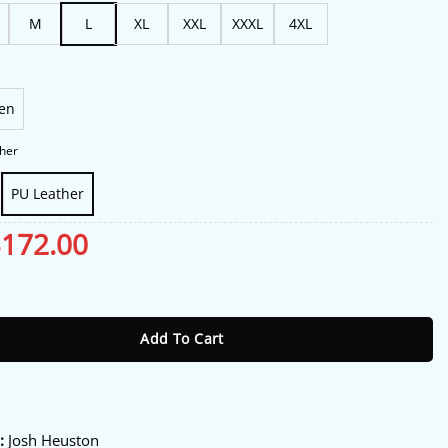
$188.00
M
L
XL
XXL
XXXL
4XL
en
her
PU Leather
riginal
$
172.00
Current
rice
price
as:
is:
ustin Kohl Biker Jacket quantity
213.00.
$172.00.
Add To Cart
:
:
Josh Heuston