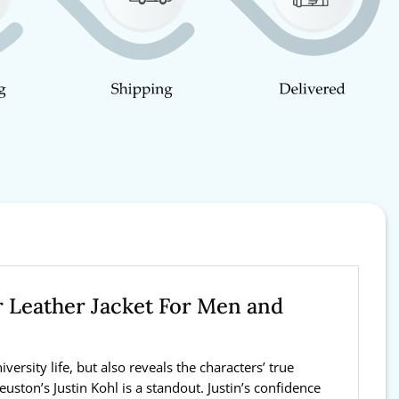
r Leather Jacket For Men and
rsity life, but also reveals the characters’ true
uston’s Justin Kohl is a standout. Justin’s confidence