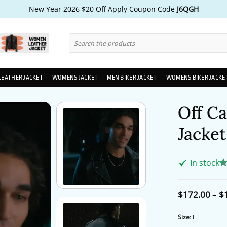
New Year 2026 $20 Off Apply Coupon Code
J6QGH
Search
for:
LEATHER JACKET
WOMENS JACKET
MEN BIKER JACKET
WOMENS BIKER JACKE
Off Ca
Jacket
In stock
R
1
ou
ba
$
172.00
–
$
cu
ra
Size
:
L