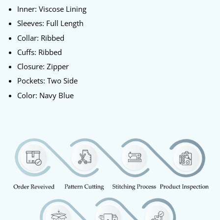
Inner: Viscose Lining
Sleeves: Full Length
Collar: Ribbed
Cuffs: Ribbed
Closure: Zipper
Pockets: Two Side
Color: Navy Blue