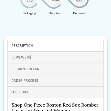
DESCRIPTION
REVIEWS (0)
RETURN & REFUND
ORDER PROCESS
SIZE GUIDE
Shop One Piece Boston Red Sox Bomber
Jacket for Men and Women