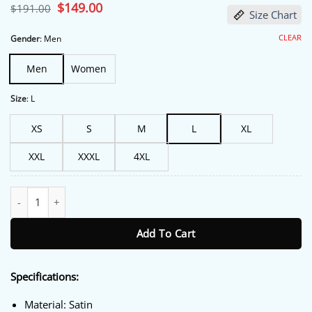
Original
$
149.00
Current
$
191.00
Size Chart
price
price
was:
is:
$191.00.
$149.00.
CLEAR
Gender
:
Men
Men
Women
Size
:
L
XS
S
M
L
XL
XXL
XXXL
4XL
One Piece Red Sox Jacket quantity
Add To Cart
Specifications:
Material: Satin