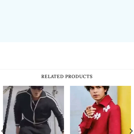
RELATED PRODUCTS