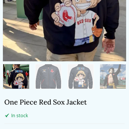
One Piece Red Sox Jacket
In stock