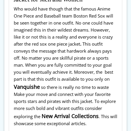
Who would have though that the famous Anime
One Piece and Baseball team Boston Red Sox will
be seen together in one outfit. No one could have
imagined this in their wildest dreams. However,
like it or not this is a reality and everyone is crazy
after the red sox one piece jacket
.
This outfit
conveys the message that hardwork always pays
off. No matter you are skillful pirate or a sports
man. When you are fully committed to your goal
you will eventually achieve it. Moreover, the best
part is that this outfit is available to you only on
Vanquishe
so there is really no time to waste
Make your move and connect with your favorite
sports stars and pirates with this jacket. To explore
more such bold and vibrant outfits consider
New Arrival Collections
exploring the
. This will
showcase some exceptional articles.