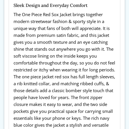
Sleek Design and Everyday Comfort
The One Piece Red Sox Jacket brings together
modern streetwear fashion & sporty style in a
unique way that fans of both will appreciate. It is
made from premium satin fabric, and this jacket
gives you a smooth texture and an eye catching
shine that stands out anywhere you go with it. The
soft viscose lining on the inside keeps you
comfortable throughout the day, so you do not feel
restricted or itchy when wearing it for long periods.
The one piece jacket red sox has full length sleeves,
a rib knitted collar, and matching ribbed cuffs, &
those details add a classic bomber style touch that
people have loved for years. The front zipper
closure makes it easy to wear, and the two side
pockets give you practical space for carrying small
essentials like your phone or keys. The rich navy
blue color gives the jacket a stylish and versatile