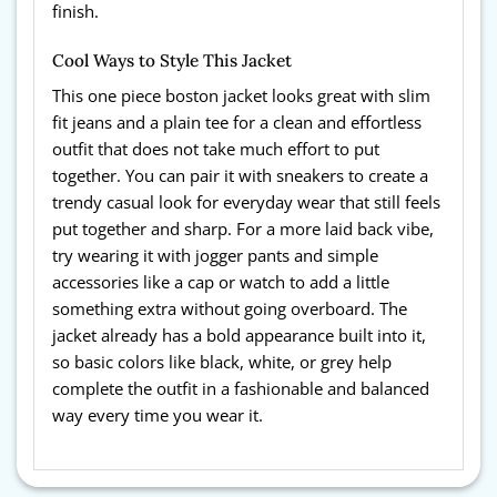
finish.
Cool Ways to Style This Jacket
This one piece boston jacket
looks great with slim
fit jeans and a plain tee for a clean and effortless
outfit that does not take much effort to put
together. You can pair it with sneakers to create a
trendy casual look for everyday wear that still feels
put together and sharp. For a more laid back vibe,
try wearing it with jogger pants and simple
accessories like a cap or watch to add a little
something extra without going overboard. The
jacket already has a bold appearance built into it,
so basic colors like black, white, or grey help
complete the outfit in a fashionable and balanced
way every time you wear it.