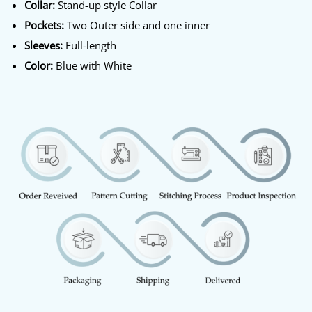
Collar:
Stand-up style Collar
Pockets:
Two Outer side and one inner
Sleeves:
Full-length
Color:
Blue with White