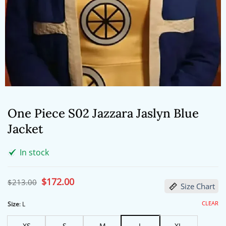
One Piece S02 Jazzara Jaslyn Blue
Jacket
In stock
Original
$
172.00
Current
$
213.00
Size Chart
price
price
was:
is:
$213.00.
$172.00.
CLEAR
Size
:
L
XS
S
M
L
XL