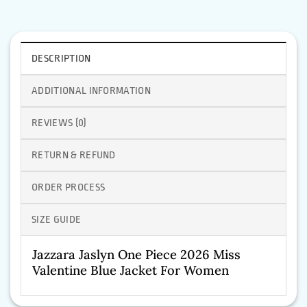
DESCRIPTION
ADDITIONAL INFORMATION
REVIEWS (0)
RETURN & REFUND
ORDER PROCESS
SIZE GUIDE
Jazzara Jaslyn One Piece 2026 Miss
Valentine Blue Jacket For Women