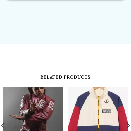
RELATED PRODUCTS