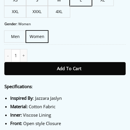
XXL
XXXL
4XL
Gender
:
Women
Men
Women
One Piece S02 Jazzara Jaslyn Blue Jacket quantity
Add To Cart
Specifications
:
Inspired By
: Jazzara Jaslyn
Material:
Cotton Fabric
Inner:
Viscose Lining
Front:
Open style Closure