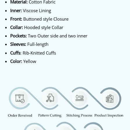
Material:
Cotton Fabric
Inner:
Viscose Lining
Front:
Buttoned style Closure
Collar:
Hooded style Collar
Pockets:
Two Outer side and two inner
Sleeves:
Full-length
Cuffs
: Rib-Knitted Cuffs
Color:
Yellow