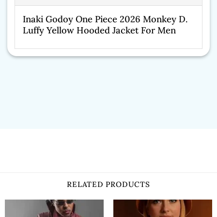
Inaki Godoy One Piece 2026 Monkey D.
Luffy Yellow Hooded Jacket For Men
RELATED PRODUCTS