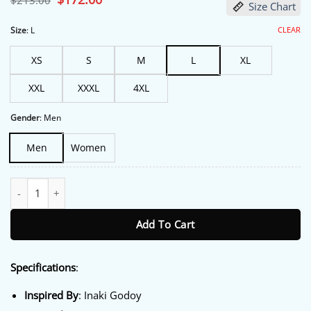
$
213.00
Size Chart
price
price
was:
is:
$213.00.
$172.00.
CLEAR
Size
:
L
XS
S
M
L
XL
XXL
XXXL
4XL
Gender
:
Men
Men
Women
One Piece S02 Inaki Godoy Yellow Hooded Jacket quantity
Add To Cart
Specifications
:
Inspired By
: Inaki Godoy