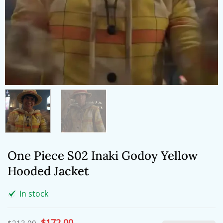
One Piece S02 Inaki Godoy Yellow
Hooded Jacket
In stock
Original
$
172.00
Current