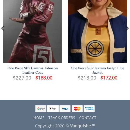
One Piece S02 Camrus Johnson
One Piece S02 Jazzara Jaslyn Blue
Leather Coat
Jacket
t
$
227.00
Original
Current
$
213.00
Original
Curren
$
188.00
$
172.00
price
price
price
price
was:
is:
was:
is:
.
$227.00.
$188.00.
$213.00.
$172.00
HOME
TRACK ORDERS
CONTACT
Copyright 2026 ©
Vanquishe ™