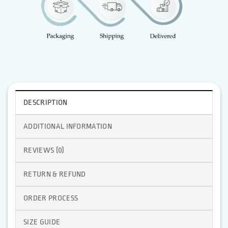
DESCRIPTION
ADDITIONAL INFORMATION
REVIEWS (0)
RETURN & REFUND
ORDER PROCESS
SIZE GUIDE