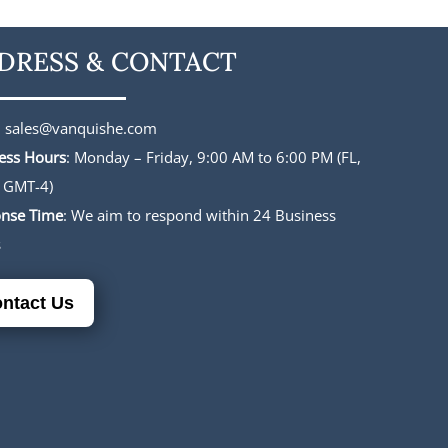
DRESS & CONTACT
:
sales@vanquishe.com
ess Hours
: Monday – Friday, 9:00 AM to 6:00 PM (FL,
 GMT-4)
nse Time
: We aim to respond within 24 Business
s
ntact Us