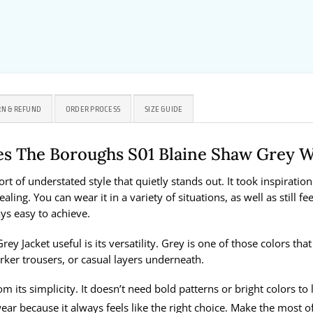
N & REFUND
ORDER PROCESS
SIZE GUIDE
es The Boroughs S01 Blaine Shaw Grey 
 of understated style that quietly stands out. It took inspiration
ing. You can wear it in a variety of situations, as well as still fee
ys easy to achieve.
 Jacket useful is its versatility. Grey is one of those colors tha
arker trousers, or casual layers underneath.
m its simplicity. It doesn’t need bold patterns or bright colors to
ar because it always feels like the right choice. Make the most o