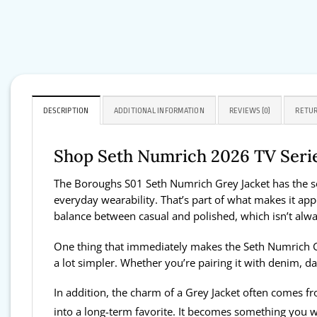
DESCRIPTION
ADDITIONAL INFORMATION
REVIEWS (0)
RETUR
Shop Seth Numrich 2026 TV Seri
The Boroughs S01 Seth Numrich Grey Jacket has the sort
everyday wearability. That’s part of what makes it appeal
balance between casual and polished, which isn’t alwa
One thing that immediately makes the Seth Numrich Grey
a lot simpler. Whether you’re pairing it with denim, d
In addition, the charm of a Grey Jacket often comes fro
into a long-term favorite. It becomes something you we