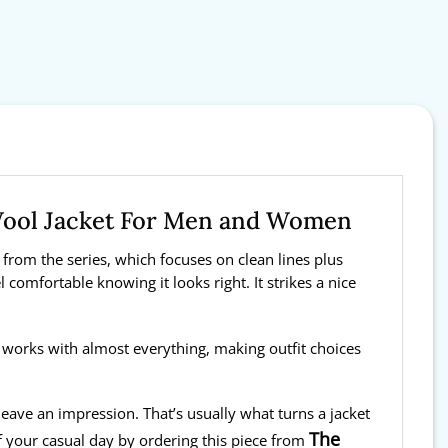
Wool Jacket For Men and Women
 from the series, which focuses on clean lines plus
l comfortable knowing it looks right. It strikes a nice
t works with almost everything, making outfit choices
 leave an impression. That’s usually what turns a jacket
The
f your casual day by ordering this piece from