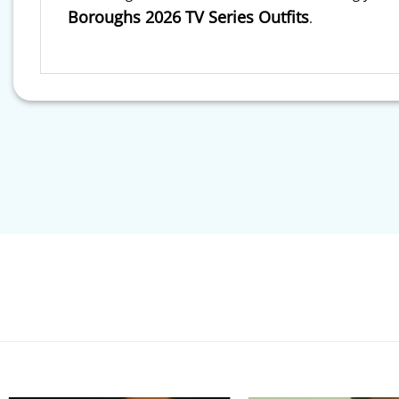
Boroughs 2026 TV Series Outfits
.