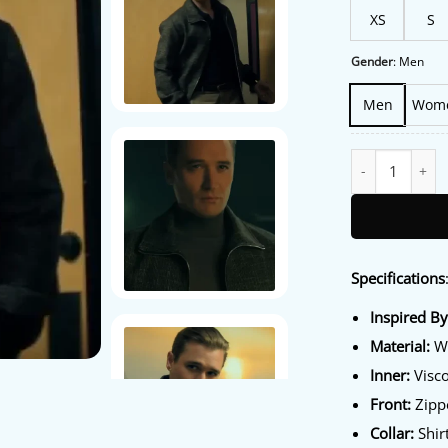
XS
S
Gender
:
Men
Men
Wom
The Boroughs S0
Specifications
Inspired B
Material:
Wo
Inner:
Visco
Front:
Zippe
Collar:
Shirt