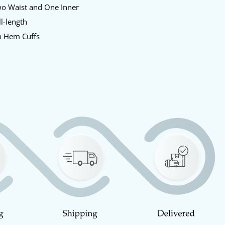
o Waist and One Inner
l-length
 Hem Cuffs
y