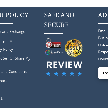
R POLICY
SAFE AND
AD
SECURE
Email
n and Exchange
Busin
ing Info
USA –
y Policy
Respo
t Sell Or Share My
Hour
 and Conditions
Co
hart
 Us