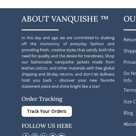
ABOUT VANQUISHE ™
OU
In this day and age, we are committed to shaking
Retur
off the monotony of everyday fashion and
providing fresh, creative styles that satisfy both the
Shipp
need for quality and the desire for trendiness. Shop
Privac
our fashionable vanquishe jackets made from
leather,cotton, and other materials with free global
Do No
shipping and 30-day returns. and don't let dullness
Info
hold you back - discover your new favorite
statement piece and shine bright like a star!
Terms
Order Tracking
Size C
Track Your Orders
Blog
About
FOLLOW US HERE