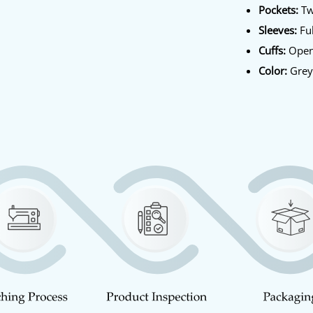
Pockets:
Tw
Sleeves:
Ful
Cuffs:
Open
Color:
Gre