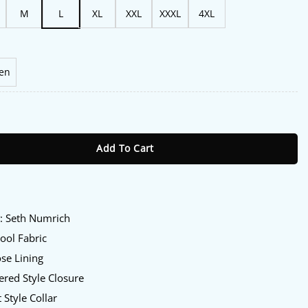
M
L
XL
XXL
XXXL
4XL
en
1 Seth Numrich Grey Jacket quantity
Add To Cart
:
y
: Seth Numrich
ol Fabric
se Lining
red Style Closure
 Style Collar