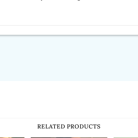
RELATED PRODUCTS