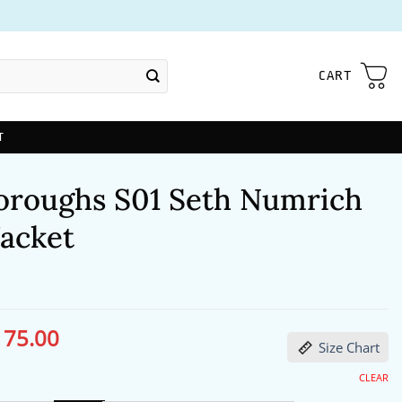
CART
T
oroughs S01 Seth Numrich
Jacket
175.00
ginal
Current
Size Chart
ce
price
s:
is:
06.00.
$175.00.
CLEAR