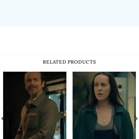
RELATED PRODUCTS