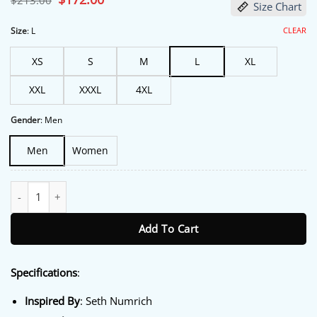
$
213.00
Size Chart
price
price
was:
is:
$213.00.
$172.00.
CLEAR
Size
:
L
XS
S
M
L
XL
XXL
XXXL
4XL
Gender
:
Men
Men
Women
The Boroughs S01 Seth Numrich Light Blue Blazer quantity
Add To Cart
Specifications
:
Inspired By
: Seth Numrich