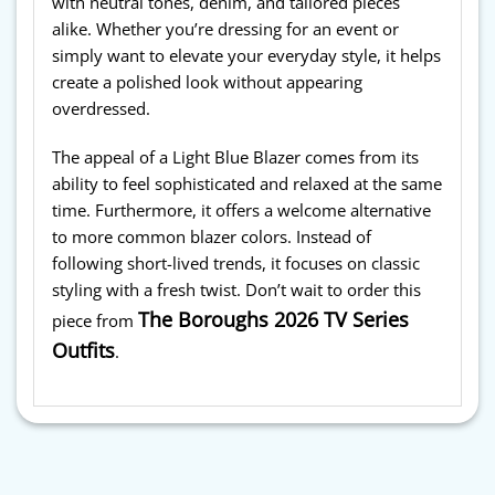
with neutral tones, denim, and tailored pieces
alike. Whether you’re dressing for an event or
simply want to elevate your everyday style, it helps
create a polished look without appearing
overdressed.
The appeal of a Light Blue Blazer comes from its
ability to feel sophisticated and relaxed at the same
time. Furthermore, it offers a welcome alternative
to more common blazer colors. Instead of
following short-lived trends, it focuses on classic
styling with a fresh twist. Don’t wait to order this
The Boroughs 2026 TV Series
piece from
Outfits
.