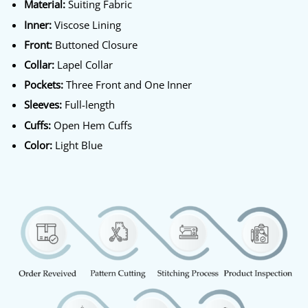
Material:
Suiting Fabric
Inner:
Viscose Lining
Front:
Buttoned Closure
Collar:
Lapel Collar
Pockets:
Three Front and One Inner
Sleeves:
Full-length
Cuffs:
Open Hem Cuffs
Color:
Light Blue