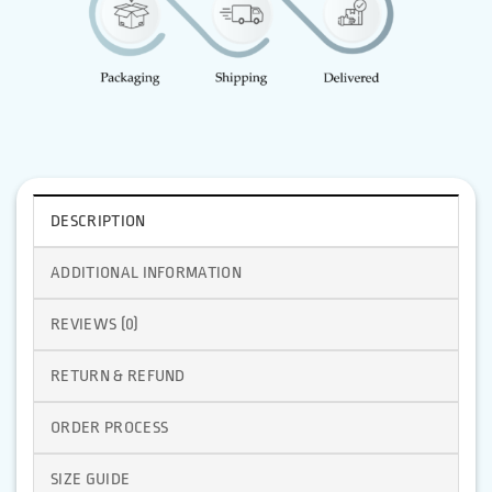
DESCRIPTION
ADDITIONAL INFORMATION
REVIEWS (0)
RETURN & REFUND
ORDER PROCESS
SIZE GUIDE