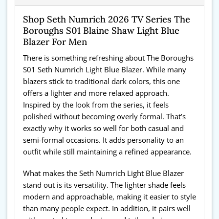
Shop Seth Numrich 2026 TV Series The
Boroughs S01 Blaine Shaw Light Blue
Blazer For Men
There is something refreshing about The Boroughs
S01 Seth Numrich Light Blue Blazer. While many
blazers stick to traditional dark colors, this one
offers a lighter and more relaxed approach.
Inspired by the look from the series, it feels
polished without becoming overly formal. That’s
exactly why it works so well for both casual and
semi-formal occasions. It adds personality to an
outfit while still maintaining a refined appearance.
What makes the Seth Numrich Light Blue Blazer
stand out is its versatility. The lighter shade feels
modern and approachable, making it easier to style
than many people expect. In addition, it pairs well