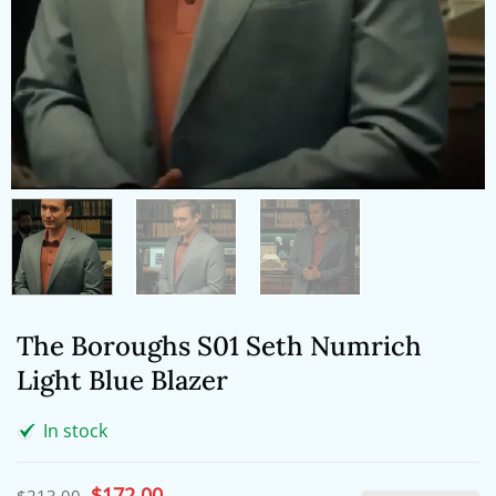
The Boroughs S01 Seth Numrich
Light Blue Blazer
In stock
Original
$
172.00
Current